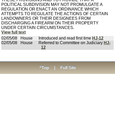
POLITICAL SUBDIVISION MAY NOT PROMULGATE A
REGULATION OR ENACT AN ORDINANCE WHICH
ATTEMPTS TO REGULATE THE ACTIONS OF CERTAIN
LANDOWNERS OR THEIR DESIGNEES FROM
DISCHARGING A FIREARM ON THEIR PROPERTY
UNDER CERTAIN CIRCUMSTANCES.
View full text
02/05/08
House
Introduced and read first time
HJ-12
02/05/08
House
Referred to Committee on Judiciary
HJ-
12
^Top
|
Full Site