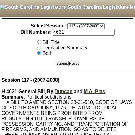
South Carolina Legislature M
Select Session:
Bill Numbers:
Bill Title
Legislative Summary
Both
Session 117 - (2007-2008)
H 4631 General Bill, By
Duncan
and
M.A. Pitts
Summary:
Political subdivisions
A BILL TO AMEND SECTION 23-31-510, CODE OF LAWS
OF SOUTH CAROLINA, 1976, RELATING TO LOCAL
GOVERNMENTS BEING PROHIBITED FROM
REGULATING THE TRANSFER, OWNERSHIP,
POSSESSION, CARRYING, AND TRANSPORTATION OF
FIREARMS, AND AMMUNITION, SO AS TO DELETE
THESE PROVISIONS AND TO PROVIDE THAT A