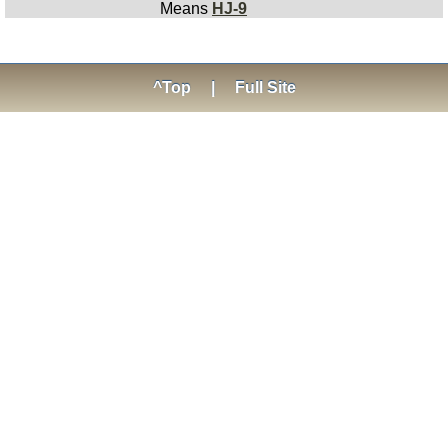
Means
HJ-9
^Top
|
Full Site