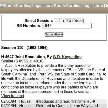
South Carolina Legislature M
Select Session:
Bill Numbers:
Session 110 - (1993-1994)
H 4647 Joint Resolution, By
W.D. Keyserling
Similar (
S 0956
,
H 4816
)
A Joint Resolution to provide a thirty-day period for
taxpayers affected by the settlement of "Bass VS. the State of
South Carolina" and "Perri VS. the State of South Carolina" to
file with the Department of Revenue and Taxation in order to
receive an income tax refund under the same terms and
conditions as those taxpayers who are parties or who are
members of the class represented in these lawsuits.
View full text
02/01/94
House
Introduced and read first time
HJ-9
02/01/94
House
Referred to Committee on Ways and