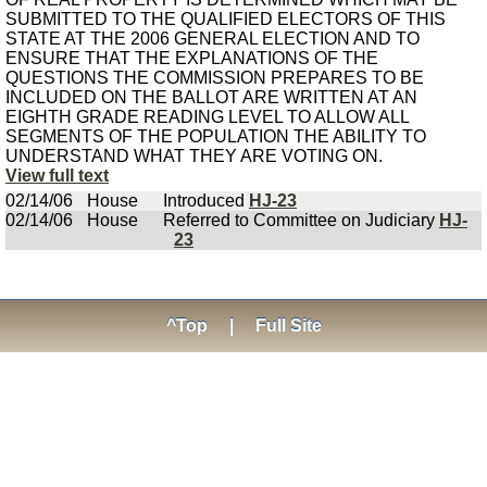
SUBMITTED TO THE QUALIFIED ELECTORS OF THIS
STATE AT THE 2006 GENERAL ELECTION AND TO
ENSURE THAT THE EXPLANATIONS OF THE
QUESTIONS THE COMMISSION PREPARES TO BE
INCLUDED ON THE BALLOT ARE WRITTEN AT AN
EIGHTH GRADE READING LEVEL TO ALLOW ALL
SEGMENTS OF THE POPULATION THE ABILITY TO
UNDERSTAND WHAT THEY ARE VOTING ON.
View full text
02/14/06
House
Introduced
HJ-23
02/14/06
House
Referred to Committee on Judiciary
HJ-
23
^Top
|
Full Site