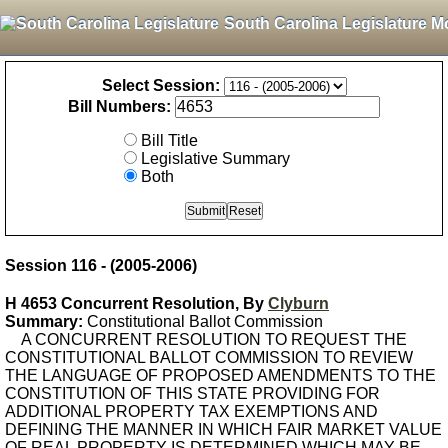
South Carolina Legislature M
Select Session:
Bill Numbers:
Bill Title
Legislative Summary
Both
Session 116 - (2005-2006)
H 4653 Concurrent Resolution, By
Clyburn
Summary:
Constitutional Ballot Commission
A CONCURRENT RESOLUTION TO REQUEST THE
CONSTITUTIONAL BALLOT COMMISSION TO REVIEW
THE LANGUAGE OF PROPOSED AMENDMENTS TO THE
CONSTITUTION OF THIS STATE PROVIDING FOR
ADDITIONAL PROPERTY TAX EXEMPTIONS AND
DEFINING THE MANNER IN WHICH FAIR MARKET VALUE
OF REAL PROPERTY IS DETERMINED WHICH MAY BE