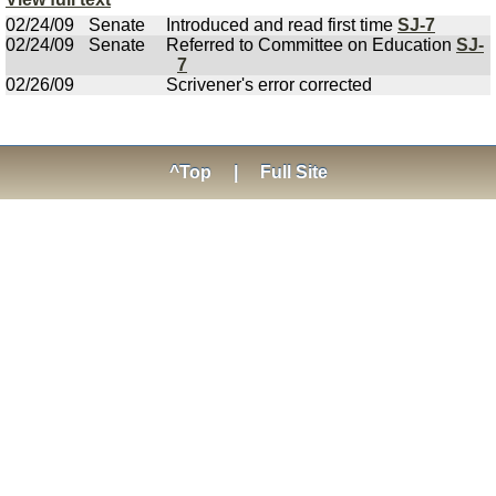
02/24/09
Senate
Introduced and read first time
SJ-7
02/24/09
Senate
Referred to Committee on Education
SJ-
7
02/26/09
Scrivener's error corrected
^Top
|
Full Site