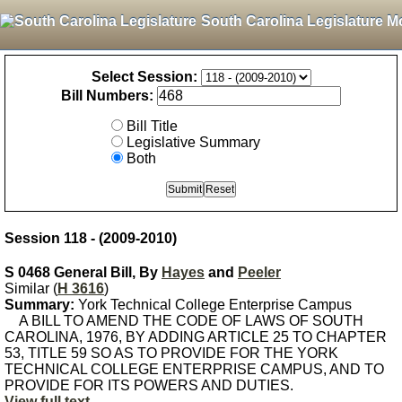
South Carolina Legislature M
Select Session:
Bill Numbers:
Bill Title
Legislative Summary
Both
Session 118 - (2009-2010)
S 0468 General Bill, By
Hayes
and
Peeler
Similar (
H 3616
)
Summary:
York Technical College Enterprise Campus
A BILL TO AMEND THE CODE OF LAWS OF SOUTH
CAROLINA, 1976, BY ADDING ARTICLE 25 TO CHAPTER
53, TITLE 59 SO AS TO PROVIDE FOR THE YORK
TECHNICAL COLLEGE ENTERPRISE CAMPUS, AND TO
PROVIDE FOR ITS POWERS AND DUTIES.
View full text