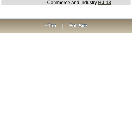
Commerce and Industry
HJ-13
^Top
|
Full Site