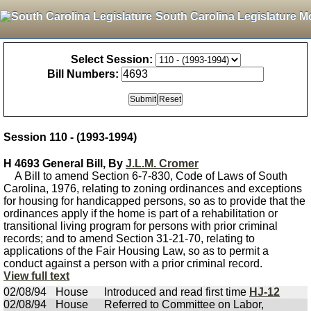
South Carolina Legislature M
Select Session:
Bill Numbers:
Session 110 - (1993-1994)
H 4693 General Bill, By
J.L.M. Cromer
A Bill to amend Section 6-7-830, Code of Laws of South
Carolina, 1976, relating to zoning ordinances and exceptions
for housing for handicapped persons, so as to provide that the
ordinances apply if the home is part of a rehabilitation or
transitional living program for persons with prior criminal
records; and to amend Section 31-21-70, relating to
applications of the Fair Housing Law, so as to permit a
conduct against a person with a prior criminal record.
View full text
02/08/94
House
Introduced and read first time
HJ-12
02/08/94
House
Referred to Committee on Labor,