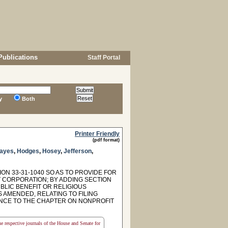
Publications
Staff Portal
y
Both
Printer Friendly
(pdf format)
ayes
,
Hodges
,
Hosey
,
Jefferson
,
ON 33-31-1040 SO AS TO PROVIDE FOR
 CORPORATION; BY ADDING SECTION
BLIC BENEFIT OR RELIGIOUS
S AMENDED, RELATING TO FILING
ENCE TO THE CHAPTER ON NONPROFIT
the respective journals of the House and Senate for