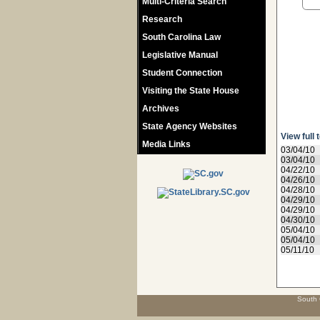
Multi-Criteria Search
Research
South Carolina Law
Legislative Manual
Student Connection
Visiting the State House
Archives
State Agency Websites
View full 
Media Links
03/04/10
03/04/10
04/22/10
04/26/10
04/28/10
04/29/10
04/29/10
04/30/10
05/04/10
05/04/10
05/11/10
South 