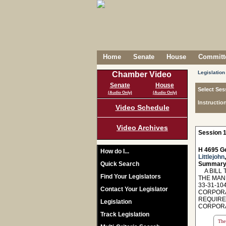
Home
Senate
House
Committe
Legislation
Chamber Video
Senate
House
Select Ses
(Audio Only)
(Audio Only)
Instructio
Video Schedule
Video Archives
Session 1
H 4695 Ge
How do I...
Littlejohn
Quick Search
Summary
A BILL T
Find Your Legislators
THE MAN
33-31-10
Contact Your Legislator
CORPORAT
REQUIRE
Legislation
CORPORA
Track Legislation
The 