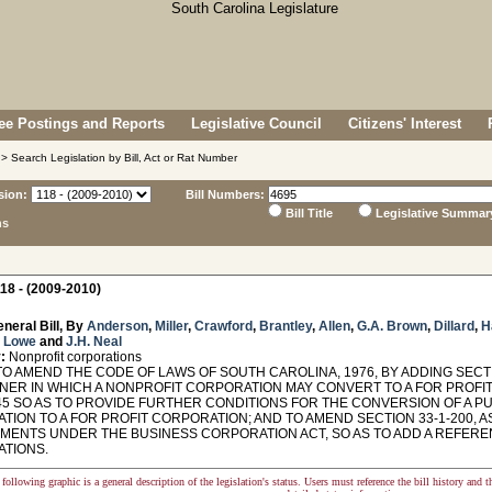
e Postings and Reports
Legislative Council
Citizens' Interest
> Search Legislation by Bill, Act or Rat Number
sion:
Bill Numbers:
Bill Title
Legislative Summar
ns
18 - (2009-2010)
neral Bill, By
Anderson
,
Miller
,
Crawford
,
Brantley
,
Allen
,
G.A. Brown
,
Dillard
,
H
,
Lowe
and
J.H. Neal
:
Nonprofit corporations
O AMEND THE CODE OF LAWS OF SOUTH CAROLINA, 1976, BY ADDING SECTI
NER IN WHICH A NONPROFIT CORPORATION MAY CONVERT TO A FOR PROFIT
45 SO AS TO PROVIDE FURTHER CONDITIONS FOR THE CONVERSION OF A PU
ION TO A FOR PROFIT CORPORATION; AND TO AMEND SECTION 33-1-200, A
MENTS UNDER THE BUSINESS CORPORATION ACT, SO AS TO ADD A REFER
TIONS.
following graphic is a general description of the legislation's status. Users must reference the bill history and 