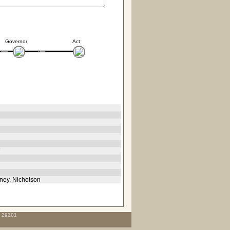
Governor
Act
7
aney, Nicholson
C 29201