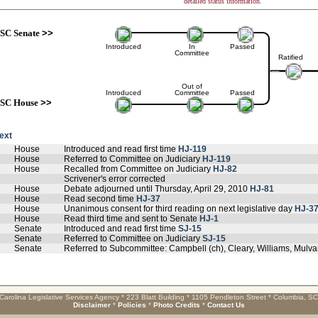
detailed status information.
SC Senate
>>
Introduced
In
Passed
Committee
Ratified
Out of
Introduced
Committee
Passed
SC House
>>
text
House
Introduced and read first time
HJ-119
House
Referred to Committee on Judiciary
HJ-119
House
Recalled from Committee on Judiciary
HJ-82
Scrivener's error corrected
House
Debate adjourned until Thursday, April 29, 2010
HJ-81
House
Read second time
HJ-37
House
Unanimous consent for third reading on next legislative day
HJ-3
House
Read third time and sent to Senate
HJ-1
Senate
Introduced and read first time
SJ-15
Senate
Referred to Committee on Judiciary
SJ-15
Senate
Referred to Subcommittee: Campbell (ch), Cleary, Williams, Mulv
Carolina Legislative Services Agency * 223 Blatt Building * 1105 Pendleton Street * Columbia, S
Disclaimer
*
Policies
*
Photo Credits
*
Contact Us