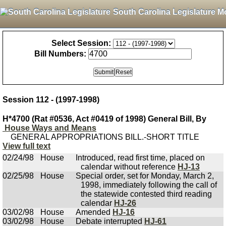
South Carolina Legislature M
Select Session:
Bill Numbers:
Session 112 - (1997-1998)
H*4700 (Rat #0536, Act #0419 of 1998) General Bill, By
House Ways and Means
GENERAL APPROPRIATIONS BILL.-SHORT TITLE
View full text
02/24/98
House
Introduced, read first time, placed on
calendar without reference
HJ-13
02/25/98
House
Special order, set for Monday, March 2,
1998, immediately following the call of
the statewide contested third reading
calendar
HJ-26
03/02/98
House
Amended
HJ-16
03/02/98
House
Debate interrupted
HJ-61