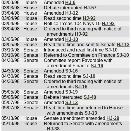
03/03/98
House
Amended
HJ-6
03/03/98
House
Debate interrupted
HJ-57
03/04/98
House
Amended
HJ-12
03/04/98
House
Read second time
HJ-93
03/04/98
House
Roll call Yeas-104 Nays-10
HJ-93
03/04/98
House
Ordered to third reading with notice of
amendments
HJ-92
03/05/98
House
Amended
HJ-10
03/05/98
House
Read third time and sent to Senate
HJ-13
03/10/98
Senate
Introduced and read first time
SJ-10
03/10/98
Senate
Referred to Committee on Finance
SJ-10
04/30/98
Senate
Committee report: Favorable with
amendment Finance
SJ-16
04/30/98
Senate
Amended
SJ-16
04/30/98
Senate
Read second time
SJ-16
04/30/98
Senate
Ordered to third reading with notice of
amendments
SJ-16
05/05/98
Senate
Amended
SJ-19
05/05/98
Senate
Debate interrupted
SJ-40
05/07/98
Senate
Amended
SJ-13
05/07/98
Senate
Read third time and returned to House
with amendments
SJ-13
05/13/98
House
Senate amendment amended
HJ-29
05/13/98
House
Returned to Senate with amendments
HJ-38