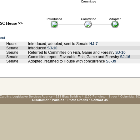
Committee
Introduced
Committee
Adopted
SC House
>>
text
House
Introduced, adopted, sent to Senate
HJ-7
Senate
Introduced
SJ-10
Senate
Referred to Committee on Fish, Game and Forestry
SJ-10
Senate
Committee report: Favorable Fish, Game and Forestry
SJ-16
Senate
Adopted, returned to House with concurrence
SJ-39
Carolina Legislative Services Agency * 223 Blatt Building * 1105 Pendleton Street * Columbia, S
Disclaimer
*
Policies
*
Photo Credits
*
Contact Us