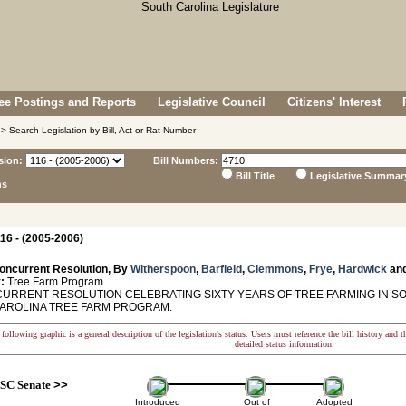
e Postings and Reports
Legislative Council
Citizens' Interest
> Search Legislation by Bill, Act or Rat Number
sion:
Bill Numbers:
Bill Title
Legislative Summar
ns
16 - (2005-2006)
oncurrent Resolution, By
Witherspoon
,
Barfield
,
Clemmons
,
Frye
,
Hardwick
an
:
Tree Farm Program
RRENT RESOLUTION CELEBRATING SIXTY YEARS OF TREE FARMING IN SO
AROLINA TREE FARM PROGRAM.
following graphic is a general description of the legislation's status. Users must reference the bill history and 
detailed status information.
SC Senate
>>
Introduced
Out of
Adopted