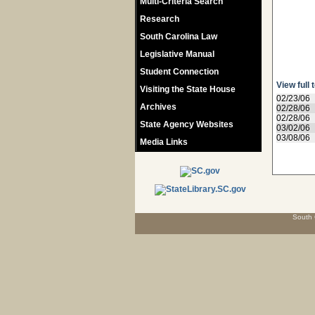
Multi-Criteria Search
Research
South Carolina Law
Legislative Manual
Student Connection
View full 
Visiting the State House
02/23/06
Archives
02/28/06
02/28/06
State Agency Websites
03/02/06
03/08/06
Media Links
South 