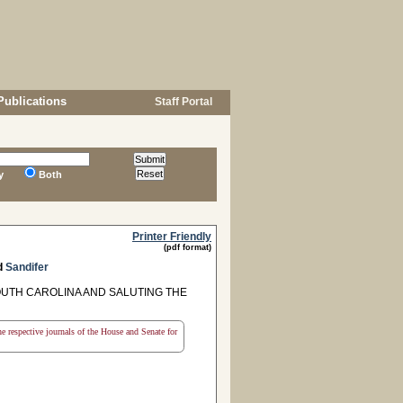
Publications
Staff Portal
y
Both
Printer Friendly
(pdf format)
d
Sandifer
UTH CAROLINA AND SALUTING THE
the respective journals of the House and Senate for