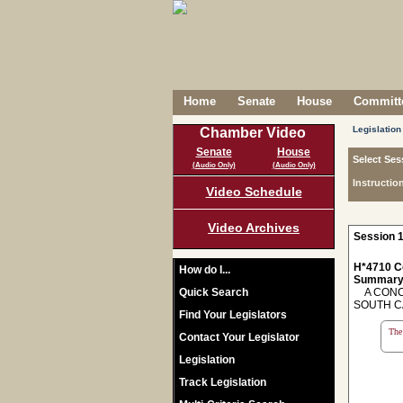
Home
Senate
House
Committe
Legislation
Chamber Video
Senate
House
Select Ses
(Audio Only)
(Audio Only)
Instructio
Video Schedule
Video Archives
Session 1
H*4710 C
How do I...
Summary
Quick Search
A CONCU
SOUTH C
Find Your Legislators
The 
Contact Your Legislator
Legislation
Track Legislation