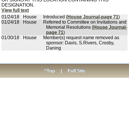
DESIGNATION.
View full text
01/24/18
House
Introduced (
House Journal-page 71
)
01/24/18
House
Referred to Committee on Invitations and
Memorial Resolutions (
House Journal-
page 71
)
01/30/18
House
Member(s) request name removed as
sponsor: Davis, S.Rivers, Crosby,
Daning
^Top
|
Full Site