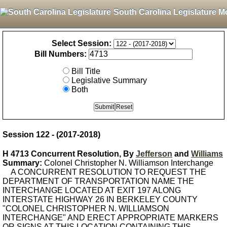
South Carolina Legislature M
Select Session:
Bill Numbers:
Bill Title
Legislative Summary
Both
Session 122 - (2017-2018)
H 4713 Concurrent Resolution, By
Jefferson
and
Williams
Summary:
Colonel Christopher N. Williamson Interchange
A CONCURRENT RESOLUTION TO REQUEST THE
DEPARTMENT OF TRANSPORTATION NAME THE
INTERCHANGE LOCATED AT EXIT 197 ALONG
INTERSTATE HIGHWAY 26 IN BERKELEY COUNTY
"COLONEL CHRISTOPHER N. WILLIAMSON
INTERCHANGE" AND ERECT APPROPRIATE MARKERS
OR SIGNS AT THIS LOCATION CONTAINING THIS