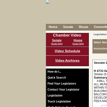
Home
Senate
House
Committe
Legislation
Chamber Video
Senate
House
Select Ses
(Audio Only)
(Audio Only)
Instructio
Video Schedule
Video Archives
Session 1
H 4733 Ge
How do I...
Similar (
S
Quick Search
Summary
A BILL T
Find Your Legislators
ALL MUN
WITHIN 
Contact Your Legislator
BUILDIN
BALCONY
Legislation
DEVELOP
FEES AND
Track Legislation