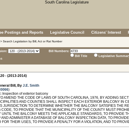
e Postings and Reports
Legislative Council
Citizens' Interest
> Search Legislation by Bill, Act or Rat Number
sion:
Bill Numbers:
Bill Title
Legislative Summar
ns
20 - (2013-2014)
neral Bill, By
J.E. Smith
 0066
)
:
Inspection of exterior balcony
O AMEND THE CODE OF LAWS OF SOUTH CAROLINA, 1976, BY ADDING SECTI
ICIPALITIES AND COUNTIES SHALL INSPECT EACH EXTERIOR BALCONY IN C
ITS JURISDICTION TO DETERMINE WHETHER THE BALCONY SATISFIES THE 
G CODE, TO PROVIDE THAT THE MUNICIPALITY OF THE COUNTY MUST PROHI
 UNTIL THE BALCONY MEETS THE APPLICABLE STANDARDS, TO PROVIDE T
 AND ADMINISTER A DATABASE OF BALCONY INSPECTION DATA, TO PROVIDE
 FOR THEIR USES, TO PROVIDE A PENALTY FOR A VIOLATION, AND TO PROVI