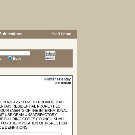
Publications
Staff Portal
y
Both
Printer Friendly
(pdf format)
ON 6-9-125 SO AS TO PROVIDE THAT
ERTAIN RESIDENTIAL PROPERTIES
REQUIREMENTS OF THE INTERNATIONAL
BIT USE OF AN UNSATISFACTORY
HE BUILDING CODES COUNCIL SHALL
 FOR THE IMPOSITION OF INSPECTION
DE DEFINITIONS.