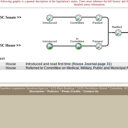
following graphic is a general description of the legislation's status. Users must reference the bill history and 
detailed status information.
SC Senate
>>
Introduced
Committee
Passed
Ratified
In
Introduced
Committee
Passed
SC House
>>
text
House
Introduced and read first time (
House Journal-page 31
)
House
Referred to Committee on Medical, Military, Public and Municipal Af
Carolina Legislative Services Agency * 223 Blatt Building * 1105 Pendleton Street * Columbia, S
Disclaimer
*
Policies
*
Photo Credits
*
Contact Us