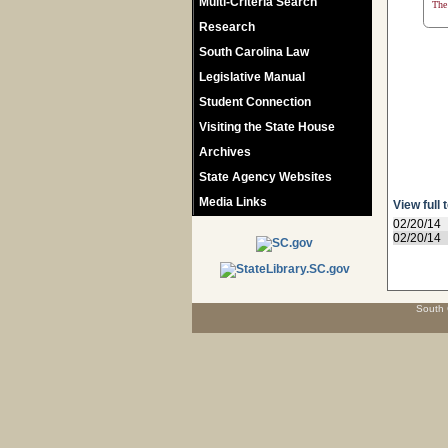
Multi-Criteria Search
The 
Research
South Carolina Law
Legislative Manual
Student Connection
Visiting the State House
Archives
State Agency Websites
Media Links
View full 
02/20/14
02/20/14
South 