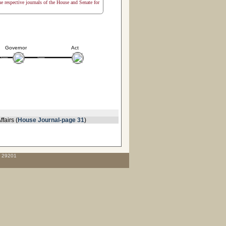
the respective journals of the House and Senate for
Governor
Act
fairs (
House Journal-page 31
)
C 29201