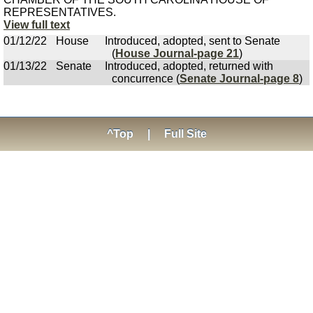
REPRESENTATIVES.
View full text
01/12/22
House
Introduced, adopted, sent to Senate
(
House Journal-page 21
)
01/13/22
Senate
Introduced, adopted, returned with
concurrence (
Senate Journal-page 8
)
^Top
|
Full Site