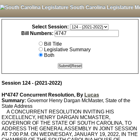
South Carolina Legislature M
Select Session:
Bill Numbers:
Bill Title
Legislative Summary
Both
Session 124 - (2021-2022)
H*4747 Concurrent Resolution, By
Lucas
Summary:
Governor Henry Dargan McMaster, State of the
State Address
A CONCURRENT RESOLUTION INVITING HIS
EXCELLENCY, HENRY DARGAN MCMASTER,
GOVERNOR OF THE STATE OF SOUTH CAROLINA, TO
ADDRESS THE GENERAL ASSEMBLY IN JOINT SESSION
AT 7:00 P.M. ON WEDNESDAY, JANUARY 19, 2022, IN THE
CHAMBER OF THE SOUTH CAROLINA HOUSE OF