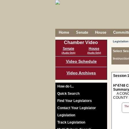
Home
Senate
House
Committe
Legislation
Chamber Video
Senate
House
Select Ses
(Audio Only)
(Audio Only)
Instructio
Video Schedule
Video Archives
Session 1
H*4748 C
How do I...
Summary
Quick Search
A CONCU
COUNTY 
Find Your Legislators
The 
Contact Your Legislator
Legislation
Track Legislation