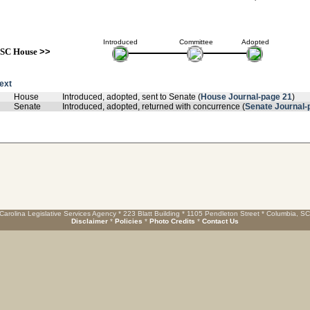
Introduced
Committee
Adopted
SC House
>>
text
House
Introduced, adopted, sent to Senate (
House Journal-page 21
)
Senate
Introduced, adopted, returned with concurrence (
Senate Journal-
Carolina Legislative Services Agency * 223 Blatt Building * 1105 Pendleton Street * Columbia, S
Disclaimer
*
Policies
*
Photo Credits
*
Contact Us