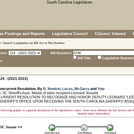
e Postings and Reports
Legislative Council
Citizens' Interest
> Search Legislation by Bill, Act or Rat Number
sion:
Bill Numbers:
Bill Title
Legislative Summar
ns
24 - (2021-2022)
oncurrent Resolution, By
B. Newton
,
Lucas
,
McGarry
and
Yow
:
SC Sheriff's Assn. Medal of Valor recipient Leonard Jesuele
RRENT RESOLUTION TO RECOGNIZE AND HONOR DEPUTY LEONARD "LEE"
SHERIFF'S OFFICE UPON RECEIVING THE SOUTH CAROLINA SHERIFFS' ASSO
following graphic is a general description of the legislation's status. Users must reference the bill history and 
detailed status information.
SC Senate
>>
Introduced
Committee
Adopted