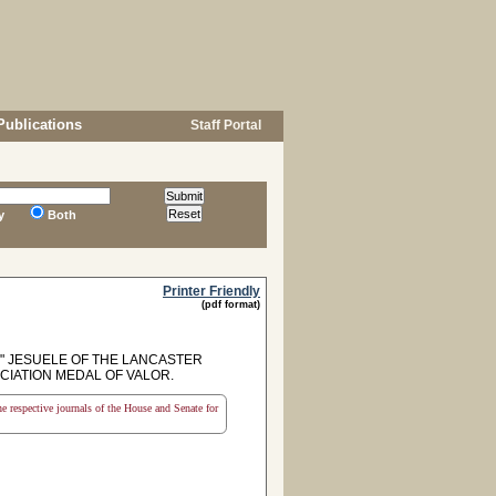
Publications
Staff Portal
y
Both
Printer Friendly
(pdf format)
 JESUELE OF THE LANCASTER
CIATION MEDAL OF VALOR.
the respective journals of the House and Senate for