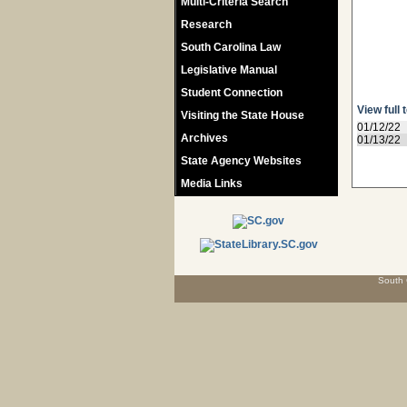
Multi-Criteria Search
Research
South Carolina Law
Legislative Manual
Student Connection
View full 
Visiting the State House
01/12/22
Archives
01/13/22
State Agency Websites
Media Links
South 