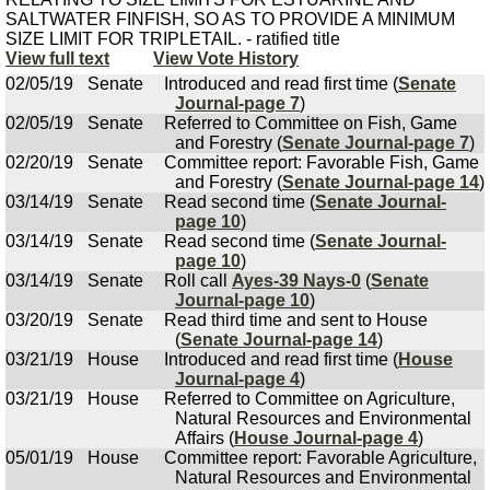
SALTWATER FINFISH, SO AS TO PROVIDE A MINIMUM
SIZE LIMIT FOR TRIPLETAIL. - ratified title
View full text
View Vote History
02/05/19
Senate
Introduced and read first time (
Senate
Journal-page 7
)
02/05/19
Senate
Referred to Committee on Fish, Game
and Forestry (
Senate Journal-page 7
)
02/20/19
Senate
Committee report: Favorable Fish, Game
and Forestry (
Senate Journal-page 14
)
03/14/19
Senate
Read second time (
Senate Journal-
page 10
)
03/14/19
Senate
Read second time (
Senate Journal-
page 10
)
03/14/19
Senate
Roll call
Ayes-39 Nays-0
(
Senate
Journal-page 10
)
03/20/19
Senate
Read third time and sent to House
(
Senate Journal-page 14
)
03/21/19
House
Introduced and read first time (
House
Journal-page 4
)
03/21/19
House
Referred to Committee on Agriculture,
Natural Resources and Environmental
Affairs (
House Journal-page 4
)
05/01/19
House
Committee report: Favorable Agriculture,
Natural Resources and Environmental