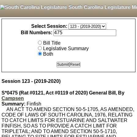
South Carolina Legislature M
Select Session:
Bill Numbers:
Bill Title
Legislative Summary
Both
Session 123 - (2019-2020)
S*0475 (Rat #0121, Act #0119 of 2020) General Bill, By
Campsen
Summary:
Finfish
AN ACT TO AMEND SECTION 50-5-1705, AS AMENDED,
CODE OF LAWS OF SOUTH CAROLINA, 1976, RELATING
TO CATCH LIMITS FOR ESTUARINE AND SALTWATER
FINFISH, SO AS TO PROVIDE A CATCH LIMIT FOR
TRIPLETAIL; AND TO AMEND SECTION 50-5-1710,
RELATING TO SIZE LIMITS FOR ESTUARINE AND