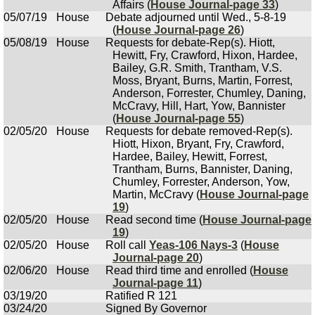
Affairs (
House Journal-page 33
)
05/07/19
House
Debate adjourned until Wed., 5-8-19
(
House Journal-page 26
)
05/08/19
House
Requests for debate-Rep(s). Hiott,
Hewitt, Fry, Crawford, Hixon, Hardee,
Bailey, G.R. Smith, Trantham, V.S.
Moss, Bryant, Burns, Martin, Forrest,
Anderson, Forrester, Chumley, Daning,
McCravy, Hill, Hart, Yow, Bannister
(
House Journal-page 55
)
02/05/20
House
Requests for debate removed-Rep(s).
Hiott, Hixon, Bryant, Fry, Crawford,
Hardee, Bailey, Hewitt, Forrest,
Trantham, Burns, Bannister, Daning,
Chumley, Forrester, Anderson, Yow,
Martin, McCravy (
House Journal-page
19
)
02/05/20
House
Read second time (
House Journal-page
19
)
02/05/20
House
Roll call
Yeas-106 Nays-3
(
House
Journal-page 20
)
02/06/20
House
Read third time and enrolled (
House
Journal-page 11
)
03/19/20
Ratified R 121
03/24/20
Signed By Governor