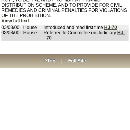
DISTRIBUTION SCHEME, AND TO PROVIDE FOR CIVIL
REMEDIES AND CRIMINAL PENALTIES FOR VIOLATIONS
OF THE PROHIBITION.
View full text
03/08/00
House
Introduced and read first time
HJ-70
03/08/00
House
Referred to Committee on Judiciary
HJ-
70
^Top
|
Full Site