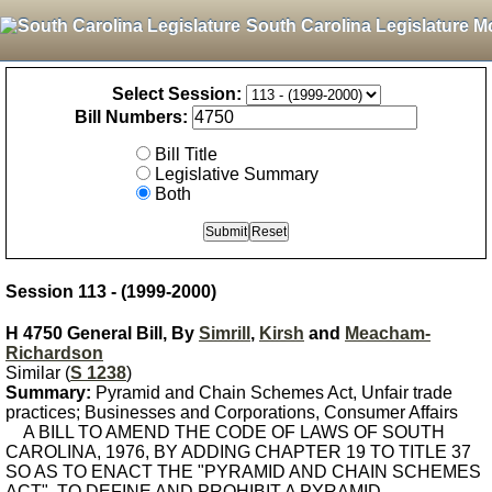
South Carolina Legislature M
Select Session:
Bill Numbers:
Bill Title
Legislative Summary
Both
Session 113 - (1999-2000)
H 4750 General Bill, By
Simrill
,
Kirsh
and
Meacham-
Richardson
Similar (
S 1238
)
Summary:
Pyramid and Chain Schemes Act, Unfair trade
practices; Businesses and Corporations, Consumer Affairs
A BILL TO AMEND THE CODE OF LAWS OF SOUTH
CAROLINA, 1976, BY ADDING CHAPTER 19 TO TITLE 37
SO AS TO ENACT THE "PYRAMID AND CHAIN SCHEMES
ACT", TO DEFINE AND PROHIBIT A PYRAMID