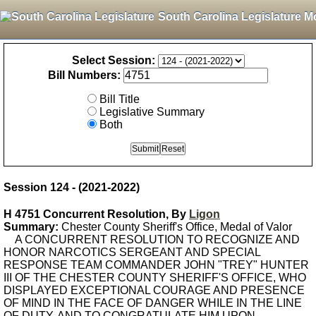
South Carolina Legislature M
Select Session:
Bill Numbers:
Bill Title
Legislative Summary
Both
Session 124 - (2021-2022)
H 4751 Concurrent Resolution, By
Ligon
Summary:
Chester County Sheriff's Office, Medal of Valor
A CONCURRENT RESOLUTION TO RECOGNIZE AND
HONOR NARCOTICS SERGEANT AND SPECIAL
RESPONSE TEAM COMMANDER JOHN "TREY" HUNTER
III OF THE CHESTER COUNTY SHERIFF'S OFFICE, WHO
DISPLAYED EXCEPTIONAL COURAGE AND PRESENCE
OF MIND IN THE FACE OF DANGER WHILE IN THE LINE
OF DUTY, AND TO CONGRATULATE HIM UPON