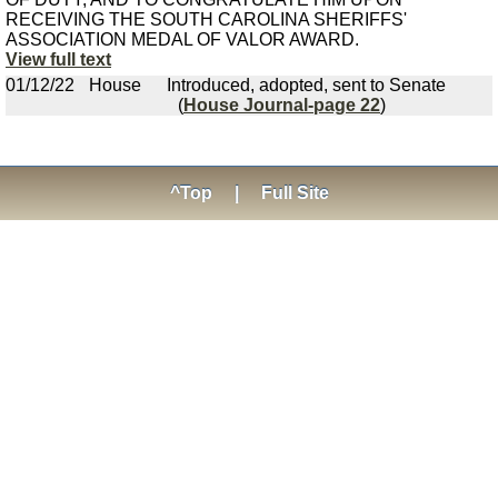
RECEIVING THE SOUTH CAROLINA SHERIFFS'
ASSOCIATION MEDAL OF VALOR AWARD.
View full text
01/12/22
House
Introduced, adopted, sent to Senate
(
House Journal-page 22
)
^Top
|
Full Site