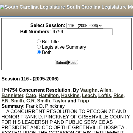
South Carolina Legislature M
Select Session:
Bill Numbers:
Bill Title
Legislative Summary
Both
Session 116 - (2005-2006)
H*4754 Concurrent Resolution, By
Vaughn
,
Allen
,
Bannister
,
Cato
,
Hamilton
,
Haskins
,
Leach
,
Loftis
,
Rice
,
F.N. Smith
,
G.R. Smith
,
Taylor
and
Tripp
Summary:
Frank D. Pinckney
A CONCURRENT RESOLUTION TO RECOGNIZE AND
HONOR FRANK D. PINCKNEY OF GREENVILLE COUNTY
FOR HIS LEADERSHIP AND PUBLIC SERVICE AS
PRESIDENT AND CEO OF THE GREENVILLE HOSPITAL
SYSTEM UPON THE OCCASION OF HIS RETIREMENT.