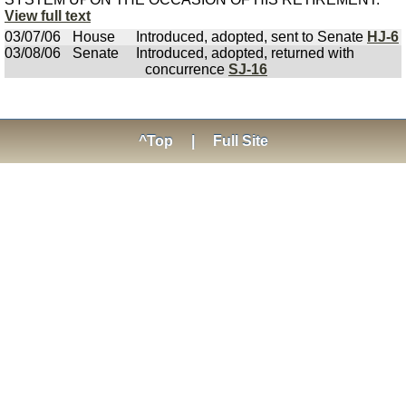
View full text
03/07/06
House
Introduced, adopted, sent to Senate
HJ-6
03/08/06
Senate
Introduced, adopted, returned with
concurrence
SJ-16
^Top
|
Full Site