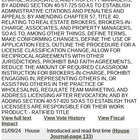
BY ADDING SECTION 40-57-725 SO AS TO ESTABLISH
ADMINISTRATIVE CITATIONS AND PENALTIES AND
APPEALS; BY AMENDING CHAPTER 57, TITLE 40,
RELATING TO REAL ESTATE BROKERS, BROKERS-IN-
CHARGE, ASSOCIATES, AND PROPERTY MANAGERS,
SO AS TO, AMONG OTHER THINGS, DEFINE TERMS,
MAKE CONFORMING CHANGES, DEFINE THE USE OF
APPLICATION FEES, OUTLINE THE PROCEDURE FOR A
LICENSE CLASSIFICATION CHANGE, ALLOW FOR
RECIPROCAL AGREEMENTS WITH OTHER
JURISDICTIONS, PROHIBIT BAD FAITH AGREEMENTS,
REDUCE THE AMOUNT OF REQUIRED CLASSROOM
INSTRUCTION FOR BROKERS-IN-CHARGE, PROHIBIT
ENGAGING IN, REPRESENTING OTHERS IN, OR
ASSISTING OTHERS IN THE PRACTICE OF
WHOLESALING, REGULATE TEAM MARKETING, AND
ADDRESS LICENSING AFTER REVOCATION; AND BY
ADDING SECTION 40-57-820 SO AS TO ESTABLISH THAT
LICENSEES ARE RESPONSIBLE FOR THEIR WORK
PRODUCT. - RATIFIED TITLE
View full text
View Vote History
View Fiscal
Impact
01/09/24
House
Introduced and read first time (
House
Journal-page 133
)