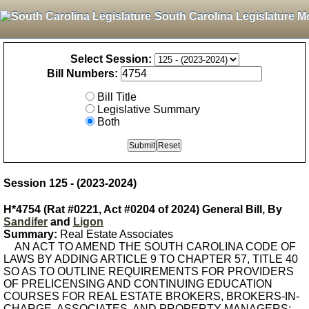
South Carolina Legislature M
Select Session:
Bill Numbers:
Bill Title
Legislative Summary
Both
Session 125 - (2023-2024)
H*4754 (Rat #0221, Act #0204 of 2024) General Bill, By
Sandifer
and
Ligon
Summary:
Real Estate Associates
AN ACT TO AMEND THE SOUTH CAROLINA CODE OF
LAWS BY ADDING ARTICLE 9 TO CHAPTER 57, TITLE 40
SO AS TO OUTLINE REQUIREMENTS FOR PROVIDERS
OF PRELICENSING AND CONTINUING EDUCATION
COURSES FOR REAL ESTATE BROKERS, BROKERS-IN-
CHARGE, ASSOCIATES, AND PROPERTY MANAGERS;