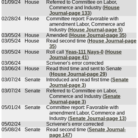
01/09/24
House
Referred to Committee on Labor,
Commerce and Industry (
House
Journal-page 133
)
02/28/24
House
Committee report: Favorable with
amendment Labor, Commerce and
Industry (
House Journal-page 5
)
03/05/24
House
Amended (
House Journal-page 35
)
03/05/24
House
Read second time (
House Journal-page
35
)
03/05/24
House
Roll call
Yeas-111 Nays-0
(
House
Journal-page 41
)
03/06/24
Scrivener's error corrected
03/06/24
House
Read third time and sent to Senate
(
House Journal-page 29
)
03/07/24
Senate
Introduced and read first time (
Senate
Journal-page 3
)
03/07/24
Senate
Referred to Committee on Labor,
Commerce and Industry (
Senate
Journal-page 3
)
05/01/24
Senate
Committee report: Favorable with
amendment Labor, Commerce and
Industry (
Senate Journal-page 13
)
05/02/24
Scrivener's error corrected
05/08/24
Senate
Read second time (
Senate Journal-
page 147
)