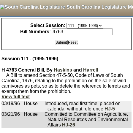
South Carolina Legislature M
Select Session:
Bill Numbers:
Session 111 - (1995-1996)
H 4763 General Bill, By
Haskins
and
Harrell
A Bill to amend Section 47-5-50, Code of Laws of South
Carolina, 1976, relating to the prohibition on the sale of wild
carnivores as pets, so as to delete the reference to ferrets and
exempt them from the prohibition.
View full text
03/19/96
House
Introduced, read first time, placed on
calendar without reference
HJ-5
03/21/96
House
Committed to Committee on Agriculture,
Natural Resources and Environmental
Affairs
HJ-26