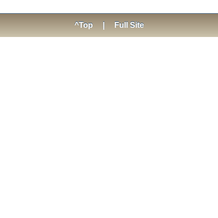
^Top
|
Full Site