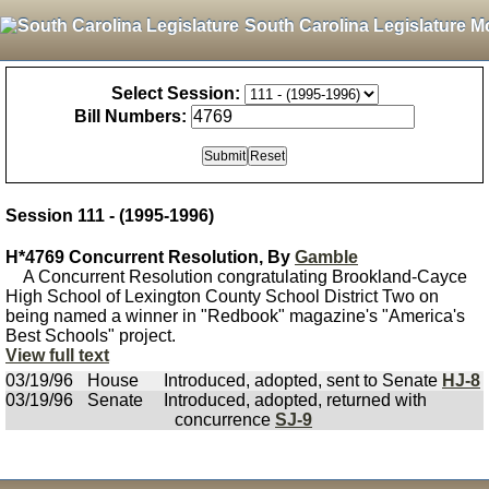
South Carolina Legislature M
Select Session:
Bill Numbers:
Session 111 - (1995-1996)
H*4769 Concurrent Resolution, By
Gamble
A Concurrent Resolution congratulating Brookland-Cayce
High School of Lexington County School District Two on
being named a winner in "Redbook" magazine's "America's
Best Schools" project.
View full text
03/19/96
House
Introduced, adopted, sent to Senate
HJ-8
03/19/96
Senate
Introduced, adopted, returned with
concurrence
SJ-9