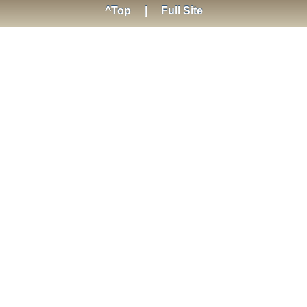
^Top
|
Full Site