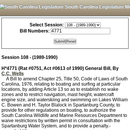
South Carolina Legislature M
Select Session:
Bill Numbers:
Session 108 - (1989-1990)
H*4771 (Rat #0751, Act #0613 of 1990) General Bill, By
C.C. Wells
A Bill to amend Chapter 25, Title 50, Code of Laws of South
Carolina, 1976, relating to boating and surfing at particular
locations, by adding Article 13 so as to establish no wake
zones and to restrict navigation, mast height, watercraft
engine size, and waterskiing and swimming on Lakes William
C. Bowen and H. Taylor Blalock in Spartanburg County, to
provide for other regulations on boating, to authorize the
South Carolina Wildlife and Marine Resources Department to
waive restrictions by written permit in consultation with the
Spartanburg Water System, and to provide a penalty.-