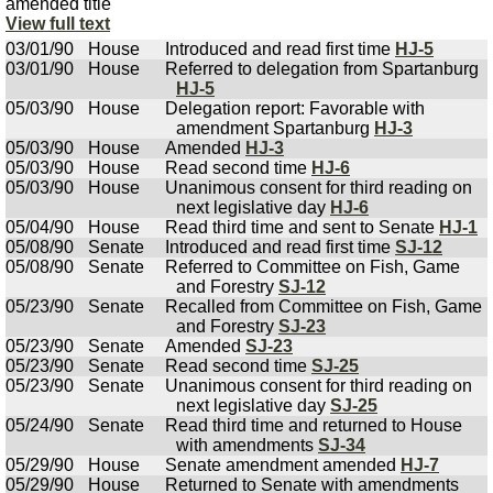
amended title
View full text
03/01/90
House
Introduced and read first time
HJ-5
03/01/90
House
Referred to delegation from Spartanburg
HJ-5
05/03/90
House
Delegation report: Favorable with
amendment Spartanburg
HJ-3
05/03/90
House
Amended
HJ-3
05/03/90
House
Read second time
HJ-6
05/03/90
House
Unanimous consent for third reading on
next legislative day
HJ-6
05/04/90
House
Read third time and sent to Senate
HJ-1
05/08/90
Senate
Introduced and read first time
SJ-12
05/08/90
Senate
Referred to Committee on Fish, Game
and Forestry
SJ-12
05/23/90
Senate
Recalled from Committee on Fish, Game
and Forestry
SJ-23
05/23/90
Senate
Amended
SJ-23
05/23/90
Senate
Read second time
SJ-25
05/23/90
Senate
Unanimous consent for third reading on
next legislative day
SJ-25
05/24/90
Senate
Read third time and returned to House
with amendments
SJ-34
05/29/90
House
Senate amendment amended
HJ-7
05/29/90
House
Returned to Senate with amendments