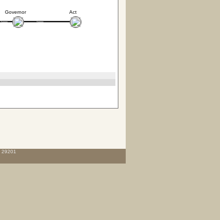
Governor
Act
C 29201