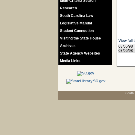
Multi-Criteria Search
Research
South Carolina Law
Legislative Manual
Student Connection
Visiting the State House
View full 
Archives
03/05/98
03/05/98
State Agency Websites
Media Links
South 