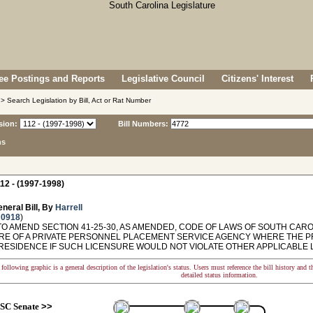
e Postings and Reports
Legislative Council
Citizens' Interest
> Search Legislation by Bill, Act or Rat Number
sion:
Bill Numbers:
ns
12 - (1997-1998)
neral Bill, By
Harrell
 0918
)
O AMEND SECTION 41-25-30, AS AMENDED, CODE OF LAWS OF SOUTH CAROL
RE OF A PRIVATE PERSONNEL PLACEMENT SERVICE AGENCY WHERE THE PRI
 RESIDENCE IF SUCH LICENSURE WOULD NOT VIOLATE OTHER APPLICABLE
following graphic is a general description of the legislation's status. Users must reference the bill history and 
detailed status information.
SC Senate
>>