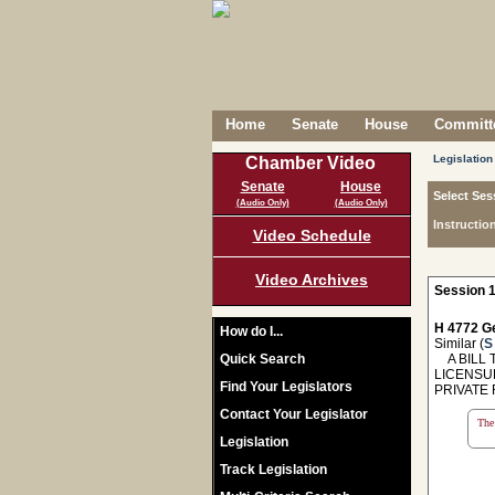
Home
Senate
House
Committe
Legislation
Chamber Video
Senate
House
Select Ses
(Audio Only)
(Audio Only)
Instructio
Video Schedule
Video Archives
Session 1
H 4772 Ge
How do I...
Similar (
S
Quick Search
A BILL T
LICENSU
Find Your Legislators
PRIVATE
Contact Your Legislator
The 
Legislation
Track Legislation