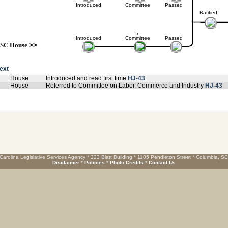
Introduced
Committee
Passed
Ratified
In
Introduced
Committee
Passed
SC House
>>
text
House
Introduced and read first time
HJ-43
House
Referred to Committee on Labor, Commerce and Industry
HJ-43
Carolina Legislative Services Agency * 223 Blatt Building * 1105 Pendleton Street * Columbia, S
Disclaimer
*
Policies
*
Photo Credits
*
Contact Us