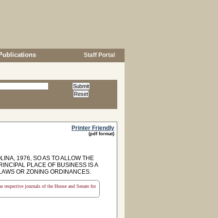
Publications
Staff Portal
Printer Friendly
(pdf format)
INA, 1976, SO AS TO ALLOW THE
NCIPAL PLACE OF BUSINESS IS A
 LAWS OR ZONING ORDINANCES.
the respective journals of the House and Senate for