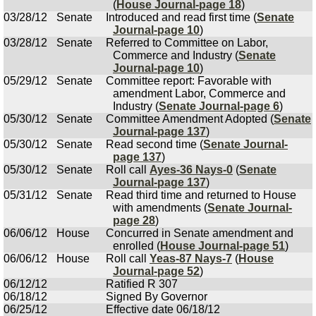
(
House Journal-page 18
)
03/28/12
Senate
Introduced and read first time (
Senate
Journal-page 10
)
03/28/12
Senate
Referred to Committee on Labor,
Commerce and Industry (
Senate
Journal-page 10
)
05/29/12
Senate
Committee report: Favorable with
amendment Labor, Commerce and
Industry (
Senate Journal-page 6
)
05/30/12
Senate
Committee Amendment Adopted (
Senate
Journal-page 137
)
05/30/12
Senate
Read second time (
Senate Journal-
page 137
)
05/30/12
Senate
Roll call
Ayes-36 Nays-0
(
Senate
Journal-page 137
)
05/31/12
Senate
Read third time and returned to House
with amendments (
Senate Journal-
page 28
)
06/06/12
House
Concurred in Senate amendment and
enrolled (
House Journal-page 51
)
06/06/12
House
Roll call
Yeas-87 Nays-7
(
House
Journal-page 52
)
06/12/12
Ratified R 307
06/18/12
Signed By Governor
06/25/12
Effective date 06/18/12