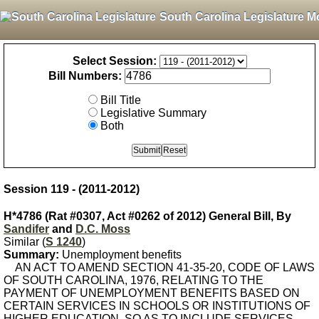
South Carolina Legislature M
Select Session:
Bill Numbers:
Bill Title
Legislative Summary
Both
Session 119 - (2011-2012)
H*4786 (Rat #0307, Act #0262 of 2012) General Bill, By
Sandifer
and
D.C. Moss
Similar (
S 1240
)
Summary:
Unemployment benefits
AN ACT TO AMEND SECTION 41-35-20, CODE OF LAWS
OF SOUTH CAROLINA, 1976, RELATING TO THE
PAYMENT OF UNEMPLOYMENT BENEFITS BASED ON
CERTAIN SERVICES IN SCHOOLS OR INSTITUTIONS OF
HIGHER EDUCATION, SO AS TO INCLUDE SERVICES