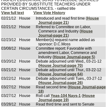
PROVIDED BY SUBSTITUTE TEACHERS UNDER
CERTAIN CIRCUMSTANCES. - ratified title
View full text
View Vote History
02/21/12
House
Introduced and read first time (
House
Journal-page 21
)
02/21/12
House
Referred to Committee on Labor,
Commerce and Industry (
House
Journal-page 21
)
02/23/12
House
Member(s) request name added as
sponsor: D.C.Moss
03/08/12
House
Committee report: Favorable with
amendment Labor, Commerce and
Industry (
House Journal-page 5
)
03/20/12
House
Debate adjourned until Wed., 03-21-12
(
House Journal-page 70
)
03/21/12
House
Debate adjourned until Thur., 03-22-12
(
House Journal-page 64
)
03/22/12
House
Debate adjourned until Tues., 03-27-12
(
House Journal-page 26
)
03/27/12
House
Read second time (
House Journal-page
18
)
03/27/12
House
Roll call
Yeas-104 Nays-1
(
House
Journal-page 19
)
03/28/12
House
Read third time and sent to Senate