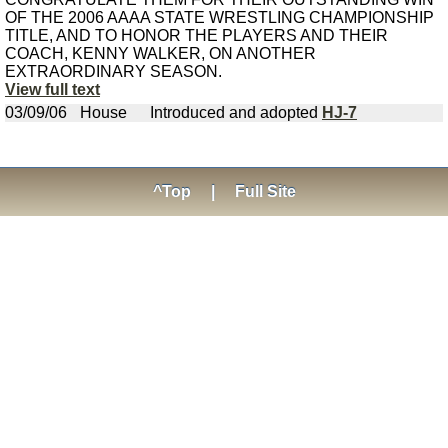
OF THE 2006 AAAA STATE WRESTLING CHAMPIONSHIP
TITLE, AND TO HONOR THE PLAYERS AND THEIR
COACH, KENNY WALKER, ON ANOTHER
EXTRAORDINARY SEASON.
View full text
03/09/06
House
Introduced and adopted
HJ-7
^Top
|
Full Site