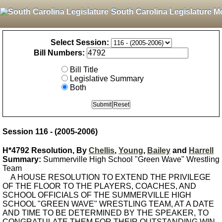
South Carolina Legislature M
Select Session:
Bill Numbers:
Bill Title
Legislative Summary
Both
Session 116 - (2005-2006)
H*4792 Resolution, By
Chellis
,
Young
,
Bailey
and
Harrell
Summary:
Summerville High School "Green Wave" Wrestling
Team
A HOUSE RESOLUTION TO EXTEND THE PRIVILEGE
OF THE FLOOR TO THE PLAYERS, COACHES, AND
SCHOOL OFFICIALS OF THE SUMMERVILLE HIGH
SCHOOL "GREEN WAVE" WRESTLING TEAM, AT A DATE
AND TIME TO BE DETERMINED BY THE SPEAKER, TO
CONGRATULATE THEM FOR THEIR OUTSTANDING WIN