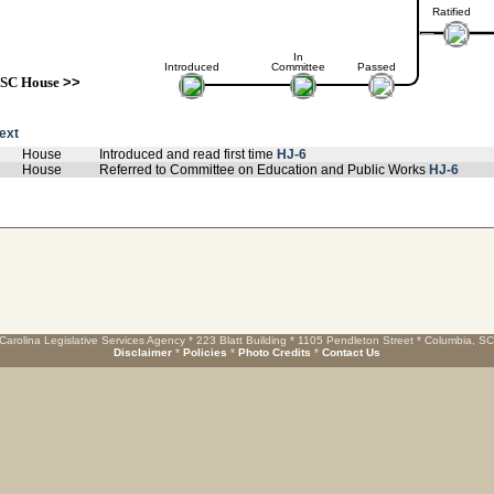
Ratified
In
Introduced
Committee
Passed
SC House
>>
text
House
Introduced and read first time
HJ-6
House
Referred to Committee on Education and Public Works
HJ-6
Carolina Legislative Services Agency * 223 Blatt Building * 1105 Pendleton Street * Columbia, S
Disclaimer
*
Policies
*
Photo Credits
*
Contact Us