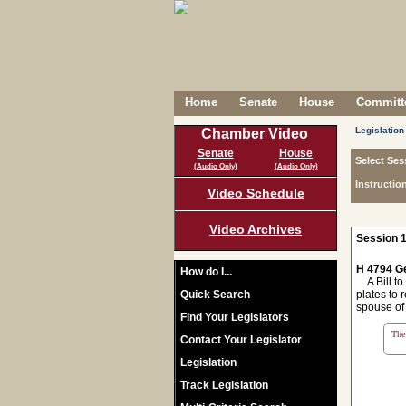
Home
Senate
House
Committe
Legislation
Chamber Video
Senate
House
Select Ses
(Audio Only)
(Audio Only)
Instructio
Video Schedule
Video Archives
Session 1
H 4794 Ge
How do I...
A Bill to
Quick Search
plates to 
spouse of
Find Your Legislators
The 
Contact Your Legislator
Legislation
Track Legislation