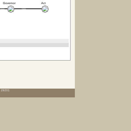
Governor
Act
C 29201