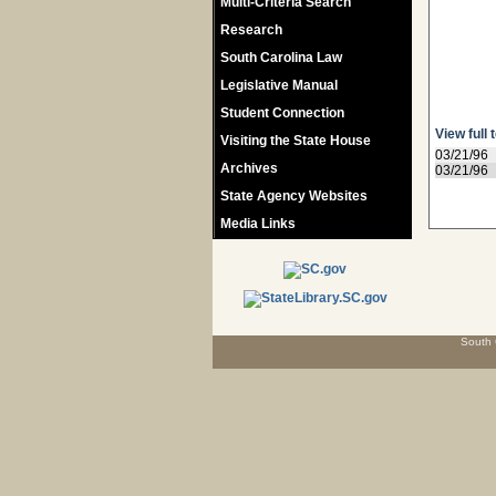
Multi-Criteria Search
Research
South Carolina Law
Legislative Manual
Student Connection
View full 
Visiting the State House
03/21/96
Archives
03/21/96
State Agency Websites
Media Links
South 