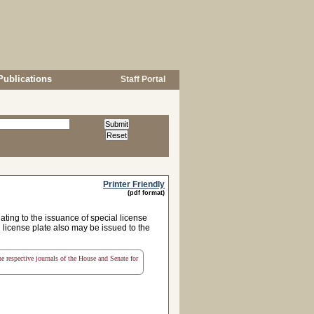
Publications
Staff Portal
Printer Friendly
(pdf format)
ing to the issuance of special license
l license plate also may be issued to the
the respective journals of the House and Senate for