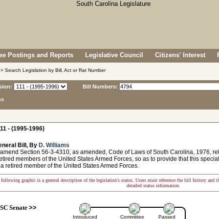
e Postings and Reports
Legislative Council
Citizens' Interest
> Search Legislation by Bill, Act or Rat Number
sion:
Bill Numbers:
ns
11 - (1995-1996)
neral Bill, By
D. Williams
 amend Section 56-3-4310, as amended, Code of Laws of South Carolina, 1976, relat
retired members of the United States Armed Forces, so as to provide that this specia
 a retired member of the United States Armed Forces.
following graphic is a general description of the legislation's status. Users must reference the bill history and 
detailed status information.
SC Senate
>>
Introduced
Committee
Passed