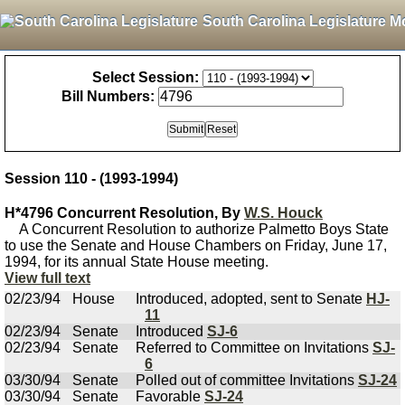
South Carolina Legislature M
Select Session:
Bill Numbers:
Session 110 - (1993-1994)
H*4796 Concurrent Resolution, By
W.S. Houck
A Concurrent Resolution to authorize Palmetto Boys State
to use the Senate and House Chambers on Friday, June 17,
1994, for its annual State House meeting.
View full text
02/23/94
House
Introduced, adopted, sent to Senate
HJ-
11
02/23/94
Senate
Introduced
SJ-6
02/23/94
Senate
Referred to Committee on Invitations
SJ-
6
03/30/94
Senate
Polled out of committee Invitations
SJ-24
03/30/94
Senate
Favorable
SJ-24