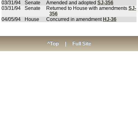
03/31/94
Senate
Amended and adopted
SJ-356
03/31/94
Senate
Returned to House with amendments
SJ-
356
04/05/94
House
Concurred in amendment
HJ-36
^Top
|
Full Site