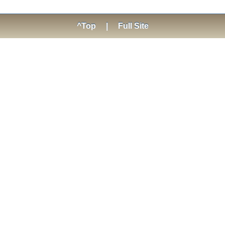
^Top
|
Full Site