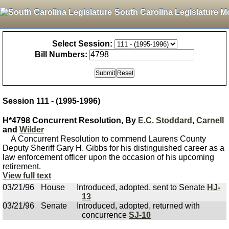
South Carolina Legislature M
Select Session:
Bill Numbers:
Session 111 - (1995-1996)
H*4798 Concurrent Resolution, By
E.C. Stoddard
,
Carnell
and
Wilder
A Concurrent Resolution to commend Laurens County
Deputy Sheriff Gary H. Gibbs for his distinguished career as a
law enforcement officer upon the occasion of his upcoming
retirement.
View full text
03/21/96
House
Introduced, adopted, sent to Senate
HJ-
13
03/21/96
Senate
Introduced, adopted, returned with
concurrence
SJ-10