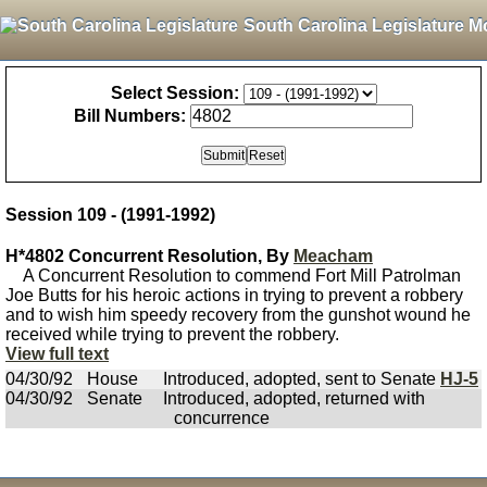
South Carolina Legislature M
Select Session:
Bill Numbers:
Session 109 - (1991-1992)
H*4802 Concurrent Resolution, By
Meacham
A Concurrent Resolution to commend Fort Mill Patrolman
Joe Butts for his heroic actions in trying to prevent a robbery
and to wish him speedy recovery from the gunshot wound he
received while trying to prevent the robbery.
View full text
04/30/92
House
Introduced, adopted, sent to Senate
HJ-5
04/30/92
Senate
Introduced, adopted, returned with
concurrence