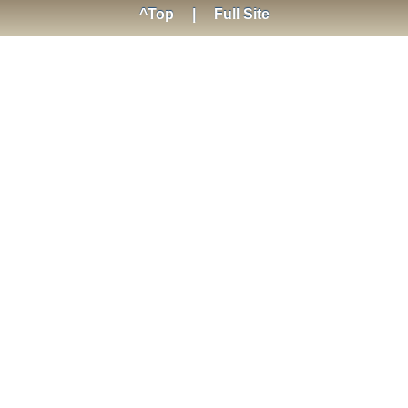
^Top
|
Full Site