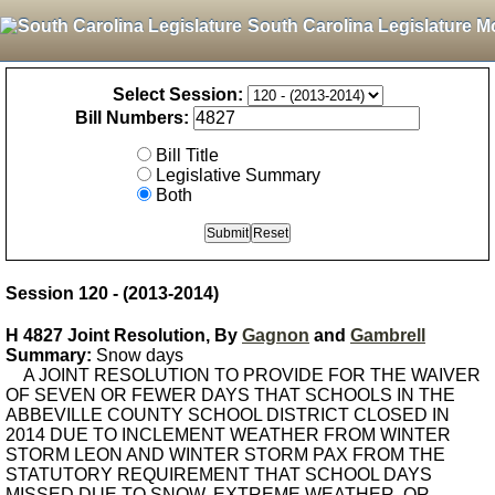
South Carolina Legislature M
Select Session:
Bill Numbers:
Bill Title
Legislative Summary
Both
Session 120 - (2013-2014)
H 4827 Joint Resolution, By
Gagnon
and
Gambrell
Summary:
Snow days
A JOINT RESOLUTION TO PROVIDE FOR THE WAIVER
OF SEVEN OR FEWER DAYS THAT SCHOOLS IN THE
ABBEVILLE COUNTY SCHOOL DISTRICT CLOSED IN
2014 DUE TO INCLEMENT WEATHER FROM WINTER
STORM LEON AND WINTER STORM PAX FROM THE
STATUTORY REQUIREMENT THAT SCHOOL DAYS
MISSED DUE TO SNOW, EXTREME WEATHER, OR