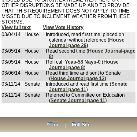
OTHER DISRUPTIONS BE MADE UP, AND TO PROVIDE
THAT THIS REQUIREMENT DOES NOT APPLY TO TIME
MISSED DUE TO INCLEMENT WEATHER FROM THESE
STORMS.
View full text
View Vote History
03/04/14
House
Introduced, read first time, placed on
calendar without reference (
House
Journal-page 29
)
03/05/14
House
Read second time (
House Journal-page
8
)
03/05/14
House
Roll call
Yeas-58 Nays-0
(
House
Journal-page 8
)
03/06/14
House
Read third time and sent to Senate
(
House Journal-page 12
)
03/11/14
Senate
Introduced and read first time (
Senate
Journal-page 11
)
03/11/14
Senate
Referred to Committee on Education
(
Senate Journal-page 11
)
^Top
|
Full Site