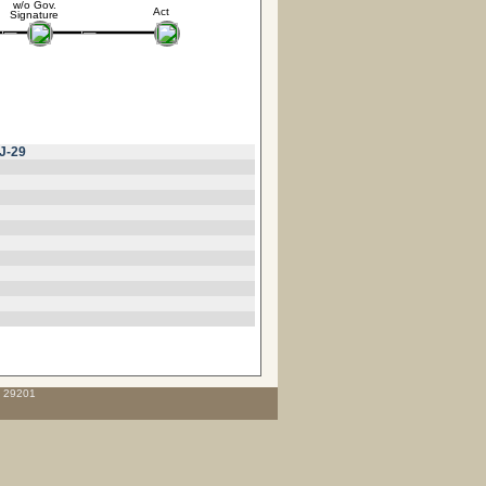
w/o Gov.
Act
Signature
J-29
C 29201