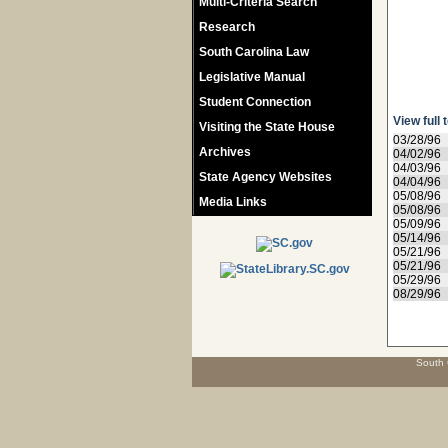
Multi-Criteria Search
Research
South Carolina Law
Legislative Manual
Student Connection
View full 
Visiting the State House
03/28/96
Archives
04/02/96
04/03/96
State Agency Websites
04/04/96
05/08/96
Media Links
05/08/96
05/09/96
05/14/96
05/21/96
05/21/96
05/29/96
08/29/96
South 