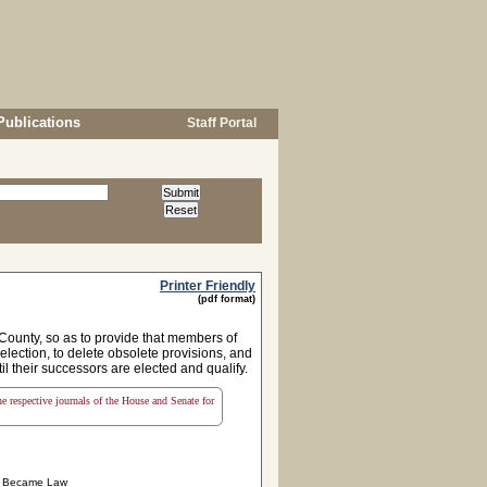
Publications
Staff Portal
Printer Friendly
(pdf format)
d County, so as to provide that members of
election, to delete obsolete provisions, and
il their successors are elected and qualify.
the respective journals of the House and Senate for
Became Law