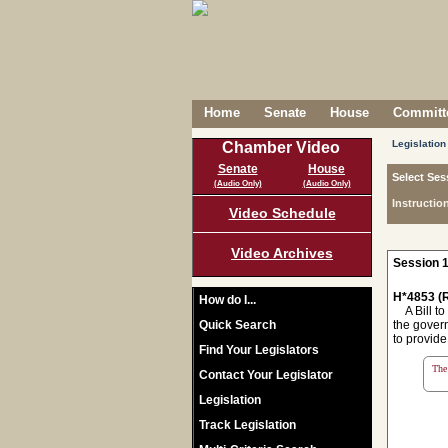
Home
Senate
House
Committe
Legislation
Chamber Video
Senate
House
Select Ses
(Audio Only)
(Audio Only)
Instructio
Video Schedule
Video Archives
Session 1
H*4853 (R
How do I...
A Bill to 
Quick Search
the govern
to provide
Find Your Legislators
The 
Contact Your Legislator
Legislation
Track Legislation