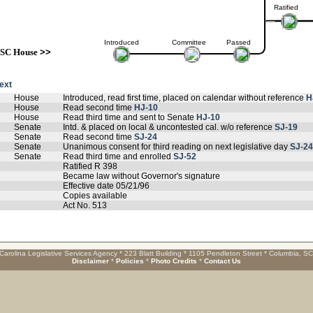
Ratified
Introduced
Committee
Passed
SC House
>>
text
House
Introduced, read first time, placed on calendar without reference
H
House
Read second time
HJ-10
House
Read third time and sent to Senate
HJ-10
Senate
Intd. & placed on local & uncontested cal. w/o reference
SJ-19
Senate
Read second time
SJ-24
Senate
Unanimous consent for third reading on next legislative day
SJ-24
Senate
Read third time and enrolled
SJ-52
Ratified R 398
Became law without Governor's signature
Effective date 05/21/96
Copies available
Act No. 513
Carolina Legislative Services Agency * 223 Blatt Building * 1105 Pendleton Street * Columbia, S
Disclaimer
*
Policies
*
Photo Credits
*
Contact Us