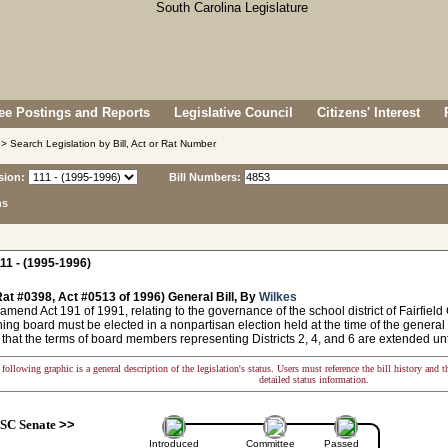
e Postings and Reports
Legislative Council
Citizens' Interest
> Search Legislation by Bill, Act or Rat Number
sion:
Bill Numbers:
ns
11 - (1995-1996)
at #0398, Act #0513 of 1996) General Bill, By
Wilkes
amend Act 191 of 1991, relating to the governance of the school district of Fairfiel
ing board must be elected in a nonpartisan election held at the time of the general 
 that the terms of board members representing Districts 2, 4, and 6 are extended unt
following graphic is a general description of the legislation's status. Users must reference the bill history and 
detailed status information.
SC Senate
>>
Introduced
Committee
Passed