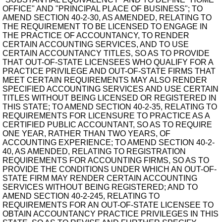
OFFICE" AND "PRINCIPAL PLACE OF BUSINESS"; TO
AMEND SECTION 40-2-30, AS AMENDED, RELATING TO
THE REQUIREMENT TO BE LICENSED TO ENGAGE IN
THE PRACTICE OF ACCOUNTANCY, TO RENDER
CERTAIN ACCOUNTING SERVICES, AND TO USE
CERTAIN ACCOUNTANCY TITLES, SO AS TO PROVIDE
THAT OUT-OF-STATE LICENSEES WHO QUALIFY FOR A
PRACTICE PRIVILEGE AND OUT-OF-STATE FIRMS THAT
MEET CERTAIN REQUIREMENTS MAY ALSO RENDER
SPECIFIED ACCOUNTING SERVICES AND USE CERTAIN
TITLES WITHOUT BEING LICENSED OR REGISTERED IN
THIS STATE; TO AMEND SECTION 40-2-35, RELATING TO
REQUIREMENTS FOR LICENSURE TO PRACTICE AS A
CERTIFIED PUBLIC ACCOUNTANT, SO AS TO REQUIRE
ONE YEAR, RATHER THAN TWO YEARS, OF
ACCOUNTING EXPERIENCE; TO AMEND SECTION 40-2-
40, AS AMENDED, RELATING TO REGISTRATION
REQUIREMENTS FOR ACCOUNTING FIRMS, SO AS TO
PROVIDE THE CONDITIONS UNDER WHICH AN OUT-OF-
STATE FIRM MAY RENDER CERTAIN ACCOUNTING
SERVICES WITHOUT BEING REGISTERED; AND TO
AMEND SECTION 40-2-245, RELATING TO
REQUIREMENTS FOR AN OUT-OF-STATE LICENSEE TO
OBTAIN ACCOUNTANCY PRACTICE PRIVILEGES IN THIS