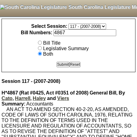
South Carolina Legislature M
Select Session:
Bill Numbers:
Bill Title
Legislative Summary
Both
Session 117 - (2007-2008)
H*4867 (Rat #0425, Act #0351 of 2008) General Bill, By
Cato
,
Harrell
,
Haley
and
Viers
Summary:
Accountants
AN ACT TO AMEND SECTION 40-2-20, AS AMENDED,
CODE OF LAWS OF SOUTH CAROLINA, 1976, RELATING
TO THE DEFINITION OF TERMS USED IN THE
LICENSURE AND REGULATION OF ACCOUNTANTS, SO
AS TO REVISE THE DEFINITION OF "ATTEST" AND
"SUBSTANTIAL EQUIVALENCY" AND TO DEFINE "HOME