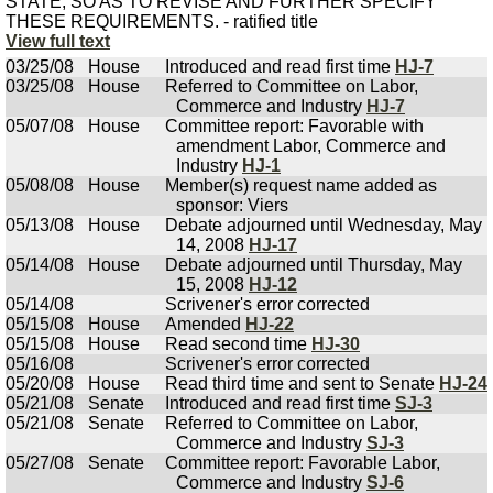
STATE, SO AS TO REVISE AND FURTHER SPECIFY
THESE REQUIREMENTS. - ratified title
View full text
03/25/08
House
Introduced and read first time
HJ-7
03/25/08
House
Referred to Committee on Labor,
Commerce and Industry
HJ-7
05/07/08
House
Committee report: Favorable with
amendment Labor, Commerce and
Industry
HJ-1
05/08/08
House
Member(s) request name added as
sponsor: Viers
05/13/08
House
Debate adjourned until Wednesday, May
14, 2008
HJ-17
05/14/08
House
Debate adjourned until Thursday, May
15, 2008
HJ-12
05/14/08
Scrivener's error corrected
05/15/08
House
Amended
HJ-22
05/15/08
House
Read second time
HJ-30
05/16/08
Scrivener's error corrected
05/20/08
House
Read third time and sent to Senate
HJ-24
05/21/08
Senate
Introduced and read first time
SJ-3
05/21/08
Senate
Referred to Committee on Labor,
Commerce and Industry
SJ-3
05/27/08
Senate
Committee report: Favorable Labor,
Commerce and Industry
SJ-6