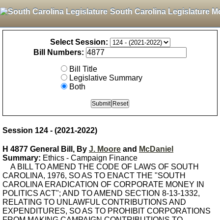
South Carolina Legislature M
Select Session:
Bill Numbers:
Bill Title
Legislative Summary
Both
Session 124 - (2021-2022)
H 4877 General Bill, By
J. Moore
and
McDaniel
Summary:
Ethics - Campaign Finance
A BILL TO AMEND THE CODE OF LAWS OF SOUTH
CAROLINA, 1976, SO AS TO ENACT THE "SOUTH
CAROLINA ERADICATION OF CORPORATE MONEY IN
POLITICS ACT"; AND TO AMEND SECTION 8-13-1332,
RELATING TO UNLAWFUL CONTRIBUTIONS AND
EXPENDITURES, SO AS TO PROHIBIT CORPORATIONS
FROM MAKING CAMPAIGN CONTRIBUTIONS TO