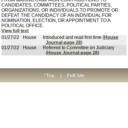
CANDIDATES, COMMITTEES, POLITICAL PARTIES,
ORGANIZATIONS, OR INDIVIDUALS TO PROMOTE OR
DEFEAT THE CANDIDACY OF AN INDIVIDUAL FOR
NOMINATION, ELECTION, OR APPOINTMENT TO A
POLITICAL OFFICE.
View full text
01/27/22
House
Introduced and read first time (
House
Journal-page 28
)
01/27/22
House
Referred to Committee on Judiciary
(
House Journal-page 28
)
^Top
|
Full Site