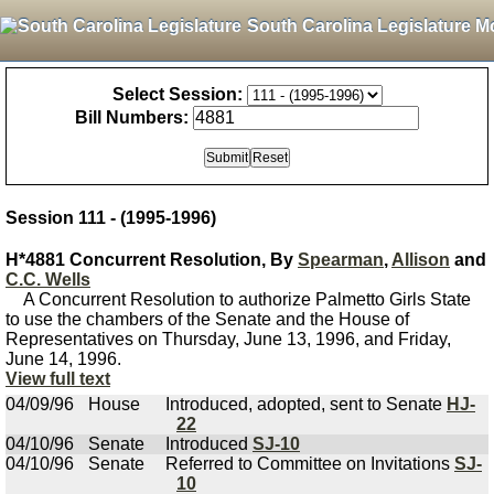
South Carolina Legislature M
Select Session:
Bill Numbers:
Session 111 - (1995-1996)
H*4881 Concurrent Resolution, By
Spearman
,
Allison
and
C.C. Wells
A Concurrent Resolution to authorize Palmetto Girls State
to use the chambers of the Senate and the House of
Representatives on Thursday, June 13, 1996, and Friday,
June 14, 1996.
View full text
04/09/96
House
Introduced, adopted, sent to Senate
HJ-
22
04/10/96
Senate
Introduced
SJ-10
04/10/96
Senate
Referred to Committee on Invitations
SJ-
10