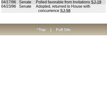
04/17/96
Senate
Polled favorable from Invitations
SJ-19
04/23/96
Senate
Adopted, returned to House with
concurrence
SJ-58
^Top
|
Full Site