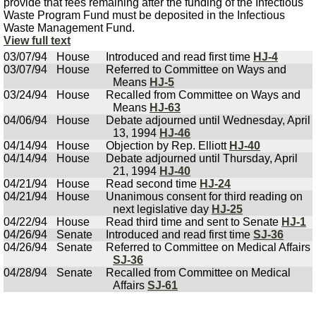
provide that fees remaining after the funding of the Infectious
Waste Program Fund must be deposited in the Infectious
Waste Management Fund.
View full text
03/07/94
House
Introduced and read first time
HJ-4
03/07/94
House
Referred to Committee on Ways and
Means
HJ-5
03/24/94
House
Recalled from Committee on Ways and
Means
HJ-63
04/06/94
House
Debate adjourned until Wednesday, April
13, 1994
HJ-46
04/14/94
House
Objection by Rep. Elliott
HJ-40
04/14/94
House
Debate adjourned until Thursday, April
21, 1994
HJ-40
04/21/94
House
Read second time
HJ-24
04/21/94
House
Unanimous consent for third reading on
next legislative day
HJ-25
04/22/94
House
Read third time and sent to Senate
HJ-1
04/26/94
Senate
Introduced and read first time
SJ-36
04/26/94
Senate
Referred to Committee on Medical Affairs
SJ-36
04/28/94
Senate
Recalled from Committee on Medical
Affairs
SJ-61