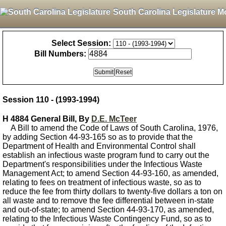
South Carolina Legislature M
Select Session:
Bill Numbers:
Session 110 - (1993-1994)
H 4884 General Bill, By
D.E. McTeer
A Bill to amend the Code of Laws of South Carolina, 1976,
by adding Section 44-93-165 so as to provide that the
Department of Health and Environmental Control shall
establish an infectious waste program fund to carry out the
Department's responsibilities under the Infectious Waste
Management Act; to amend Section 44-93-160, as amended,
relating to fees on treatment of infectious waste, so as to
reduce the fee from thirty dollars to twenty-five dollars a ton on
all waste and to remove the fee differential between in-state
and out-of-state; to amend Section 44-93-170, as amended,
relating to the Infectious Waste Contingency Fund, so as to