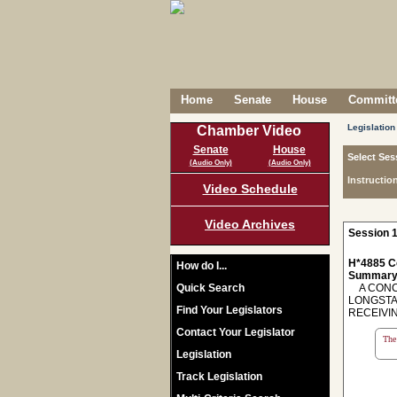
Home
Senate
House
Committe
Legislation
Chamber Video
Senate
House
Select Ses
(Audio Only)
(Audio Only)
Instructio
Video Schedule
Video Archives
Session 1
H*4885 C
How do I...
Summary
Quick Search
A CONCU
LONGSTA
Find Your Legislators
RECEIVIN
Contact Your Legislator
The 
Legislation
Track Legislation