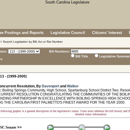
e Postings and Reports
Legislative Council
Citizens' Interest
> Search Legislation by Bill, Act or Rat Number
sion:
Bill Numbers:
Bill Title
Legislative Summar
ns
13 - (1999-2000)
oncurrent Resolution, By
Davenport
and
Walker
:
Boiling Springs Community, High School, Spartanburg School District Two; Resol
RRENT RESOLUTION CONGRATULATING THE COMMUNITIES OF THE BOILIN
NDING PARTNERSHIP IN EXCELLENCE WITH BOILING SPRINGS HIGH SCHO
G THE CAROLINA FIRST PALMETTO'S FINEST AWARD FOR THE YEAR 2000.
following graphic is a general description of the legislation's status. Users must reference the bill history and 
detailed status information.
SC Senate
>>