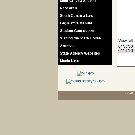
Multi-Criteria Search
Research
South Carolina Law
Legislative Manual
Student Connection
Visiting the State House
View full 
Archives
04/06/00
04/06/00
State Agency Websites
Media Links
South 