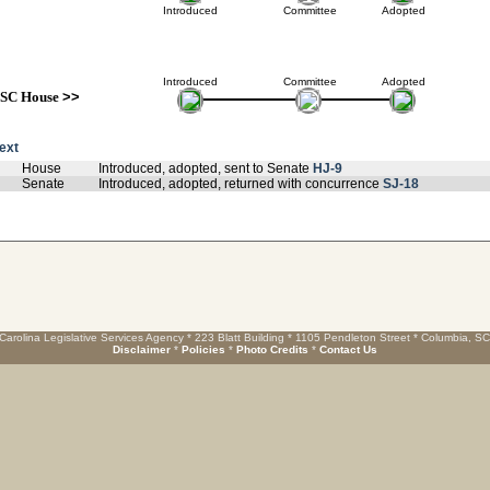
Introduced
Committee
Adopted
Introduced
Committee
Adopted
SC House
>>
text
House
Introduced, adopted, sent to Senate
HJ-9
Senate
Introduced, adopted, returned with concurrence
SJ-18
Carolina Legislative Services Agency * 223 Blatt Building * 1105 Pendleton Street * Columbia, S
Disclaimer
*
Policies
*
Photo Credits
*
Contact Us