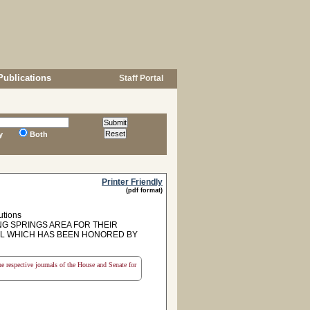
Publications
Staff Portal
y
Both
Printer Friendly
(pdf format)
utions
G SPRINGS AREA FOR THEIR
OL WHICH HAS BEEN HONORED BY
the respective journals of the House and Senate for