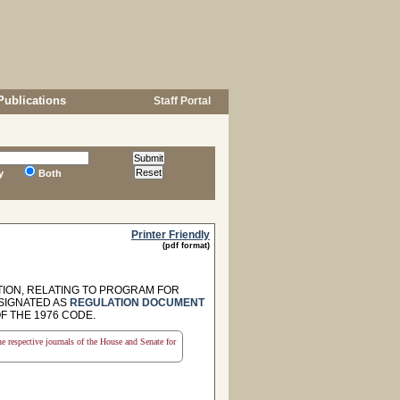
Publications
Staff Portal
y
Both
Printer Friendly
(pdf format)
ION, RELATING TO PROGRAM FOR
ESIGNATED AS
REGULATION DOCUMENT
OF THE 1976 CODE.
the respective journals of the House and Senate for