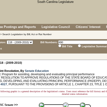
e Postings and Reports
Legislative Council
Citizens' Interest
> Search Legislation by Bill, Act or Rat Number
sion:
Bill Numbers:
Bill Title
Legislative Summar
ns
18 - (2009-2010)
int Resolution, By
Senate Education
:
Program for assisting, developing and evaluating principal performance
 RESOLUTION TO APPROVE REGULATIONS OF THE STATE BOARD OF EDUCAT
NG, DEVELOPING, AND EVALUATING PRINCIPAL PERFORMANCE (PADEPP), D
4027
, PURSUANT TO THE PROVISIONS OF ARTICLE 1, CHAPTER 23, TITLE 1 
following graphic is a general description of the legislation's status. Users must reference the bill history and 
detailed status information.
SC Senate
>>