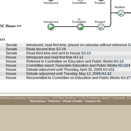
Introduced
Committee
Passed
Ratified
In
Introduced
Committee
Passed
SC House
>>
text
Senate
Introduced, read first time, placed on calendar without reference
S
Senate
Read second time
SJ-19
Senate
Read third time and sent to House
SJ-13
House
Introduced and read first time
HJ-12
House
Referred to Committee on Education and Public Works
HJ-13
House
Committee report: Favorable Education and Public Works
HJ-224
House
Debate adjourned until Thursday, April 30, 2009
HJ-211
House
Debate adjourned until Tuesday, May 12, 2009
HJ-22
House
Recommitted to Committee on Education and Public Works
HJ-27
Carolina Legislative Services Agency * 223 Blatt Building * 1105 Pendleton Street * Columbia, S
Disclaimer
*
Policies
*
Photo Credits
*
Contact Us