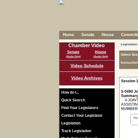
Home
Senate
House
Committe
Legislation
Chamber Video
Senate
House
Select Ses
(Audio Only)
(Audio Only)
Instructio
Video Schedule
Video Archives
Session 1
S 0490 Jo
How do I...
Summary
Quick Search
A JOINT
ASSISTI
Find Your Legislators
NUMBER 
Contact Your Legislator
The 
Legislation
Track Legislation