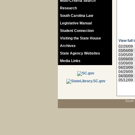
Multi-Criteria Search
Research
South Carolina Law
Legislative Manual
Student Connection
Visiting the State House
View full 
Archives
02/26/09
03/04/09
State Agency Websites
03/05/09
03/09/09
Media Links
03/09/09
04/23/09
04/29/09
04/30/09
05/12/09
South 