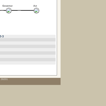
Governor
Act
J-3
C 29201