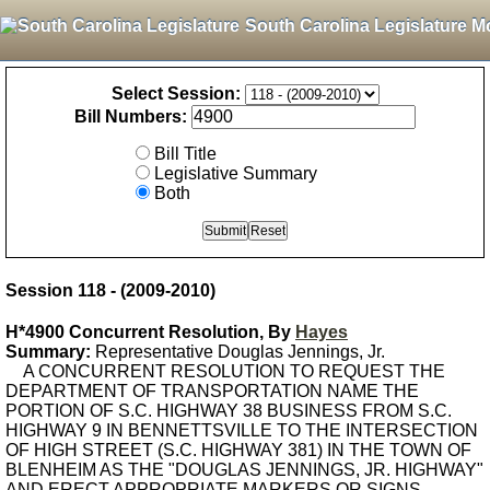
South Carolina Legislature M
Select Session:
Bill Numbers:
Bill Title
Legislative Summary
Both
Session 118 - (2009-2010)
H*4900 Concurrent Resolution, By
Hayes
Summary:
Representative Douglas Jennings, Jr.
A CONCURRENT RESOLUTION TO REQUEST THE
DEPARTMENT OF TRANSPORTATION NAME THE
PORTION OF S.C. HIGHWAY 38 BUSINESS FROM S.C.
HIGHWAY 9 IN BENNETTSVILLE TO THE INTERSECTION
OF HIGH STREET (S.C. HIGHWAY 381) IN THE TOWN OF
BLENHEIM AS THE "DOUGLAS JENNINGS, JR. HIGHWAY"
AND ERECT APPROPRIATE MARKERS OR SIGNS