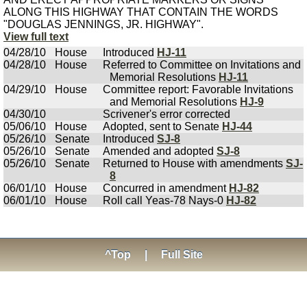
ALONG THIS HIGHWAY THAT CONTAIN THE WORDS
"DOUGLAS JENNINGS, JR. HIGHWAY".
View full text
04/28/10
House
Introduced
HJ-11
04/28/10
House
Referred to Committee on Invitations and
Memorial Resolutions
HJ-11
04/29/10
House
Committee report: Favorable Invitations
and Memorial Resolutions
HJ-9
04/30/10
Scrivener's error corrected
05/06/10
House
Adopted, sent to Senate
HJ-44
05/26/10
Senate
Introduced
SJ-8
05/26/10
Senate
Amended and adopted
SJ-8
05/26/10
Senate
Returned to House with amendments
SJ-
8
06/01/10
House
Concurred in amendment
HJ-82
06/01/10
House
Roll call Yeas-78 Nays-0
HJ-82
^Top
|
Full Site