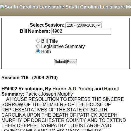
South Carolina Legislature M
Select Session:
Bill Numbers:
Bill Title
Legislative Summary
Both
Session 118 - (2009-2010)
H*4902 Resolution, By
Horne
,
A.D. Young
and
Harrell
Summary:
Patrick Joseph Murphy
A HOUSE RESOLUTION TO EXPRESS THE SINCERE
SORROW OF THE MEMBERS OF THE HOUSE OF
REPRESENTATIVES OF THE STATE OF SOUTH
CAROLINA UPON THE DEATH OF PATRICK JOSEPH
MURPHY OF DORCHESTER COUNTY, AND TO EXTEND
THEIR DEEPEST SYMPATHY TO HIS LARGE AND
LOVING FAMILY AND TO HIS MANY FRIENDS.