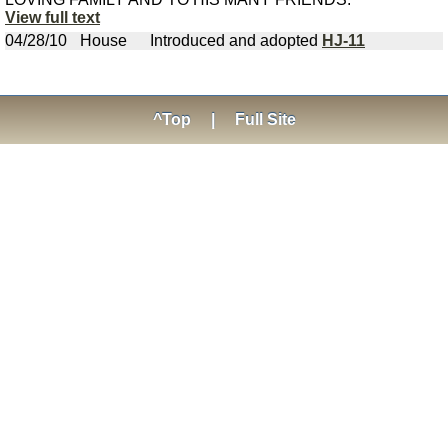
View full text
04/28/10
House
Introduced and adopted
HJ-11
^Top
|
Full Site