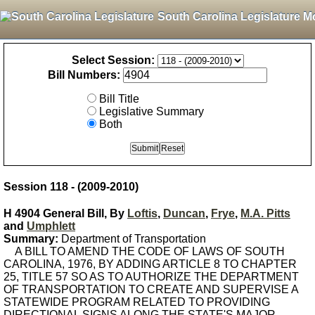
South Carolina Legislature M
Select Session:
Bill Numbers:
Bill Title
Legislative Summary
Both
Session 118 - (2009-2010)
H 4904 General Bill, By
Loftis
,
Duncan
,
Frye
,
M.A. Pitts
and
Umphlett
Summary:
Department of Transportation
A BILL TO AMEND THE CODE OF LAWS OF SOUTH
CAROLINA, 1976, BY ADDING ARTICLE 8 TO CHAPTER
25, TITLE 57 SO AS TO AUTHORIZE THE DEPARTMENT
OF TRANSPORTATION TO CREATE AND SUPERVISE A
STATEWIDE PROGRAM RELATED TO PROVIDING
DIRECTIONAL SIGNS ALONG THE STATE'S MAJOR