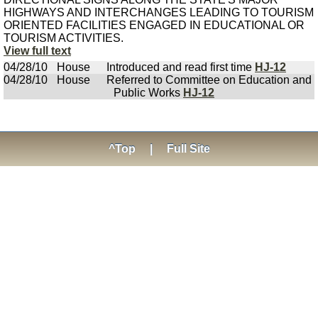
HIGHWAYS AND INTERCHANGES LEADING TO TOURISM
ORIENTED FACILITIES ENGAGED IN EDUCATIONAL OR
TOURISM ACTIVITIES.
View full text
04/28/10
House
Introduced and read first time
HJ-12
04/28/10
House
Referred to Committee on Education and
Public Works
HJ-12
^Top
|
Full Site