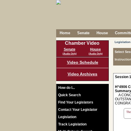
Home
Senate
House
Committe
Legislation
Chamber Video
Senate
House
Select Ses
(Audio Only)
(Audio Only)
Instructio
Video Schedule
Video Archives
Session 1
H*4906 C
How do I...
Summary
Quick Search
A CONCU
OUTSTAN
Find Your Legislators
CONGRAT
Contact Your Legislator
The 
Legislation
Track Legislation