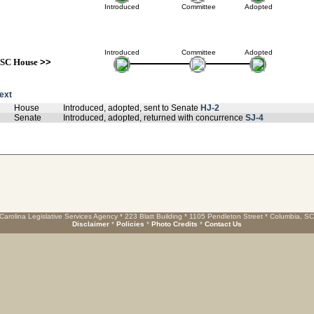
Introduced
Committee
Adopted
Introduced
Committee
Adopted
SC House
>>
text
House
Introduced, adopted, sent to Senate
HJ-2
Senate
Introduced, adopted, returned with concurrence
SJ-4
Carolina Legislative Services Agency * 223 Blatt Building * 1105 Pendleton Street * Columbia, S
Disclaimer
*
Policies
*
Photo Credits
*
Contact Us