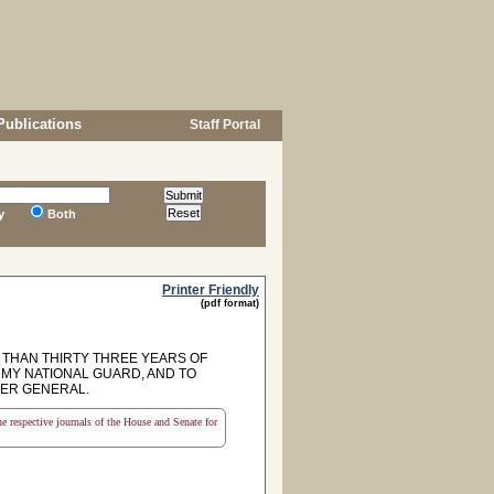
Publications
Staff Portal
y
Both
Printer Friendly
(pdf format)
THAN THIRTY THREE YEARS OF
RMY NATIONAL GUARD, AND TO
IER GENERAL.
the respective journals of the House and Senate for