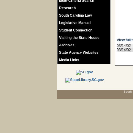
Multi-Criteria Search
Research
South Carolina Law
Legislative Manual
Student Connection
Visiting the State House
View full 
Archives
03/14/02
03/14/02
State Agency Websites
Media Links
South 