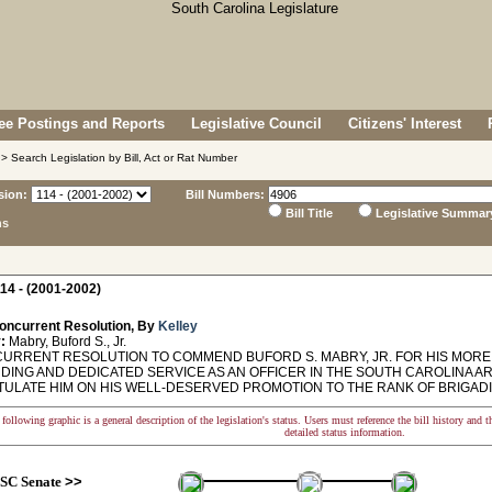
e Postings and Reports
Legislative Council
Citizens' Interest
> Search Legislation by Bill, Act or Rat Number
sion:
Bill Numbers:
Bill Title
Legislative Summar
ns
14 - (2001-2002)
oncurrent Resolution, By
Kelley
:
Mabry, Buford S., Jr.
RRENT RESOLUTION TO COMMEND BUFORD S. MABRY, JR. FOR HIS MORE 
DING AND DEDICATED SERVICE AS AN OFFICER IN THE SOUTH CAROLINA A
ULATE HIM ON HIS WELL-DESERVED PROMOTION TO THE RANK OF BRIGAD
following graphic is a general description of the legislation's status. Users must reference the bill history and 
detailed status information.
SC Senate
>>