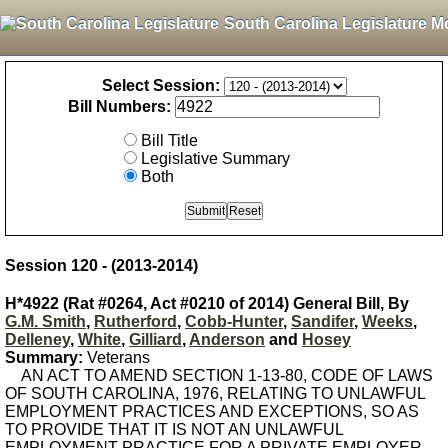
South Carolina Legislature M
Select Session:
Bill Numbers:
Bill Title
Legislative Summary
Both
Session 120 - (2013-2014)
H*4922 (Rat #0264, Act #0210 of 2014) General Bill, By
G.M. Smith
,
Rutherford
,
Cobb-Hunter
,
Sandifer
,
Weeks
,
Delleney
,
White
,
Gilliard
,
Anderson
and
Hosey
Summary:
Veterans
AN ACT TO AMEND SECTION 1-13-80, CODE OF LAWS
OF SOUTH CAROLINA, 1976, RELATING TO UNLAWFUL
EMPLOYMENT PRACTICES AND EXCEPTIONS, SO AS
TO PROVIDE THAT IT IS NOT AN UNLAWFUL
EMPLOYMENT PRACTICE FOR A PRIVATE EMPLOYER