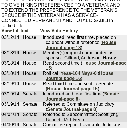
TO GIVE HIRING PREFERENCES TO A VETERAN, AND
TO EXTEND THE PREFERENCE TO THE VETERAN'S
SPOUSE IF THE VETERAN HAS A SERVICE-
CONNECTED PERMANENT AND TOTAL DISABILITY. -
ratified title
View full text
View Vote History
03/12/14
House
Introduced, read first time, placed on
calendar without reference (
House
Journal-page 13
)
03/18/14
House
Member(s) request name added as
sponsor: Gilliard, Anderson, Hosey
03/18/14
House
Read second time (
House Journal-page
15
)
03/18/14
House
Roll call
Yeas-104 Nays-0
(
House
Journal-page 16
)
03/19/14
House
Read third time and sent to Senate
(
House Journal-page 15
)
03/19/14
Senate
Introduced and read first time (
Senate
Journal-page 8
)
03/19/14
Senate
Referred to Committee on Judiciary
(
Senate Journal-page 8
)
04/04/14
Senate
Referred to Subcommittee: Scott (ch),
Bennett, McElveen
04/30/14
Senate
Committee report: Favorable Judiciary