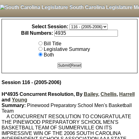
South Carolina Legislature M
Select Session:
Bill Numbers:
Bill Title
Legislative Summary
Both
Session 116 - (2005-2006)
H*4935 Concurrent Resolution, By
Bailey
,
Chellis
,
Harrell
and
Young
Summary:
Pinewood Preparatory School Men's Basketball
Team
A CONCURRENT RESOLUTION TO CONGRATULATE
THE PINEWOOD PREPARATORY SCHOOL MEN'S
BASKETBALL TEAM OF SUMMERVILLE ON ITS
IMPRESSIVE WIN OF THE 2006 SOUTH CAROLINA
INDEPENDENT SCHOOLS ASSOCIATION AAA STATE