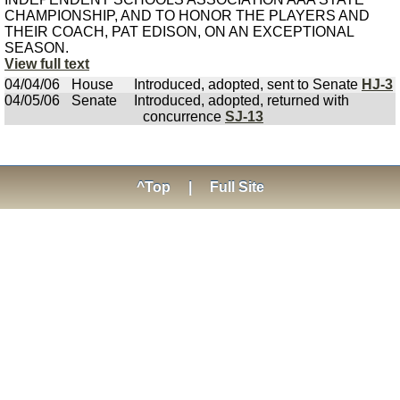
CHAMPIONSHIP, AND TO HONOR THE PLAYERS AND
THEIR COACH, PAT EDISON, ON AN EXCEPTIONAL
SEASON.
View full text
04/04/06
House
Introduced, adopted, sent to Senate
HJ-3
04/05/06
Senate
Introduced, adopted, returned with
concurrence
SJ-13
^Top
|
Full Site