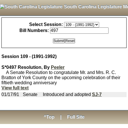
South Carolina Legislature M
Select Session:
Bill Numbers:
Session 109 - (1991-1992)
S*0497 Resolution, By
Peeler
A Senate Resolution to congratulate Mr. and Mrs. R. C.
Bratton of York County on the upcoming celebration of their
fiftieth wedding anniversary
View full text
01/17/91
Senate
Introduced and adopted
SJ-7
^Top
|
Full Site