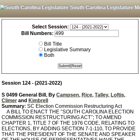
South Carolina Legislature M
Select Session:
Bill Numbers:
Bill Title
Legislative Summary
Both
Session 124 - (2021-2022)
S 0499 General Bill, By
Campsen
,
Rice
,
Talley
,
Loftis
,
Climer
and
Kimbrell
Summary:
SC Election Commission Restructuring Act
A BILL TO ENACT THE "SOUTH CAROLINA ELECTION
COMMISSION RESTRUCTURING ACT"; TO AMEND
CHAPTER 1, TITLE 7 OF THE 1976 CODE, RELATING TO
ELECTIONS, BY ADDING SECTION 7-1-110, TO PROVIDE
THAT THE PRESIDENT OF THE SENATE AND SPEAKER
OF THE HOUSE OF REPRESENTATIVES HAVE THE