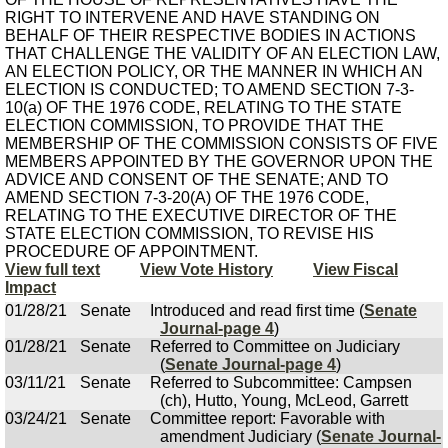
RIGHT TO INTERVENE AND HAVE STANDING ON
BEHALF OF THEIR RESPECTIVE BODIES IN ACTIONS
THAT CHALLENGE THE VALIDITY OF AN ELECTION LAW,
AN ELECTION POLICY, OR THE MANNER IN WHICH AN
ELECTION IS CONDUCTED; TO AMEND SECTION 7-3-
10(a) OF THE 1976 CODE, RELATING TO THE STATE
ELECTION COMMISSION, TO PROVIDE THAT THE
MEMBERSHIP OF THE COMMISSION CONSISTS OF FIVE
MEMBERS APPOINTED BY THE GOVERNOR UPON THE
ADVICE AND CONSENT OF THE SENATE; AND TO
AMEND SECTION 7-3-20(A) OF THE 1976 CODE,
RELATING TO THE EXECUTIVE DIRECTOR OF THE
STATE ELECTION COMMISSION, TO REVISE HIS
PROCEDURE OF APPOINTMENT.
View full text
View Vote History
View Fiscal
Impact
01/28/21
Senate
Introduced and read first time (
Senate
Journal-page 4
)
01/28/21
Senate
Referred to Committee on Judiciary
(
Senate Journal-page 4
)
03/11/21
Senate
Referred to Subcommittee: Campsen
(ch), Hutto, Young, McLeod, Garrett
03/24/21
Senate
Committee report: Favorable with
amendment Judiciary (
Senate Journal-