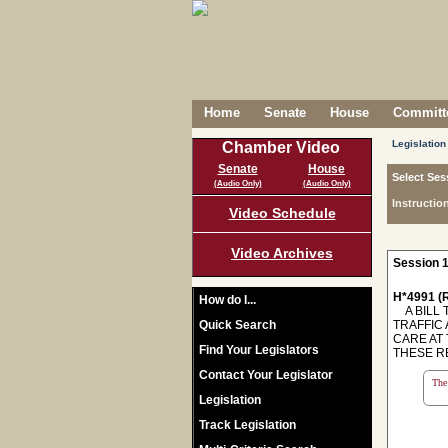
Home
Senate
House
Committe
Legislation
Chamber Video
Senate
House
Select Ses
(Audio Only)
(Audio Only)
Instructio
Video Schedule
Video Archives
Session 1
H*4991 (R
How do I...
A BILL 
Quick Search
TRAFFIC
CARE AT
Find Your Legislators
THESE R
Contact Your Legislator
The 
Legislation
Track Legislation