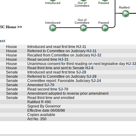
Introduced
Out of
Passed
Committee
Ratified
Out of
Introduced
Committee
Passed
SC House
>>
text
House
Introduced and read first time
HJ-11
House
Referred to Committee on Judiciary
HJ-11
House
Recalled from Committee on Judiciary
HJ-32
House
Read second time
HJ-31
House
Unanimous consent for third reading on next legislative day
HJ-3
House
Read third time and sent to Senate
HJ-6
Senate
Introduced and read first time
SJ-28
Senate
Referred to Committee on Judiciary
SJ-28
Senate
Committee report: Favorable Judiciary
SJ-24
Senate
Amended
SJ-70
Senate
Read second time
SJ-70
Senate
Amendment adopted to reverse prior amendment
Senate
Read third time and enrolled
Ratified R 490
Signed By Governor
Effective date 06/08/98
Copies available
Act No. 350