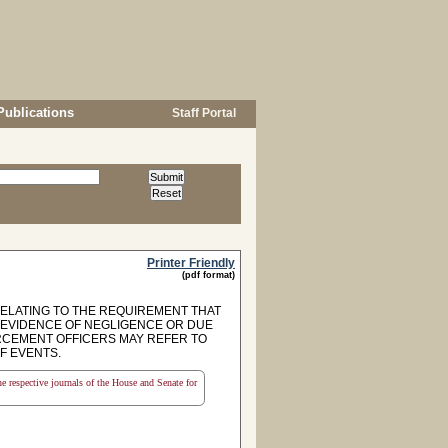
Publications
Staff Portal
Printer Friendly
(pdf format)
 RELATING TO THE REQUIREMENT THAT
S EVIDENCE OF NEGLIGENCE OR DUE
ORCEMENT OFFICERS MAY REFER TO
F EVENTS.
the respective journals of the House and Senate for