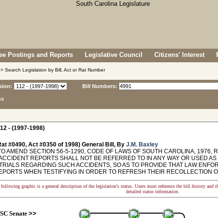
e Postings and Reports
Legislative Council
Citizens' Interest
> Search Legislation by Bill, Act or Rat Number
sion:
Bill Numbers:
ns
12 - (1997-1998)
at #0490, Act #0350 of 1998) General Bill, By
J.M. Baxley
TO AMEND SECTION 56-5-1290, CODE OF LAWS OF SOUTH CAROLINA, 1976,
 ACCIDENT REPORTS SHALL NOT BE REFERRED TO IN ANY WAY OR USED A
 TRIALS REGARDING SUCH ACCIDENTS, SO AS TO PROVIDE THAT LAW ENF
EPORTS WHEN TESTIFYING IN ORDER TO REFRESH THEIR RECOLLECTION O
following graphic is a general description of the legislation's status. Users must reference the bill history and 
detailed status information.
SC Senate
>>