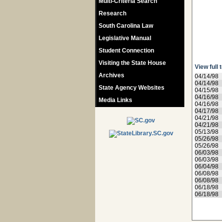
Multi-Criteria Search
Research
South Carolina Law
Legislative Manual
Student Connection
Visiting the State House
View full 
Archives
04/14/98
04/14/98
State Agency Websites
04/15/98
04/16/98
Media Links
04/16/98
04/17/98
04/21/98
04/21/98
05/13/98
05/26/98
05/26/98
06/03/98
06/03/98
06/04/98
06/08/98
06/08/98
06/18/98
06/18/98