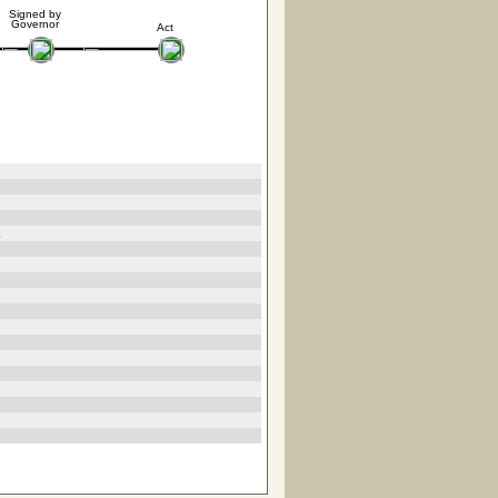
Signed by
Governor
Act
2