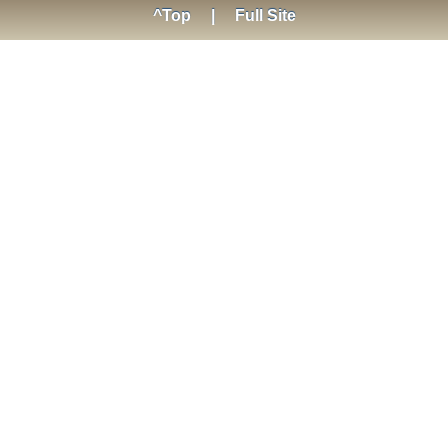
^Top
|
Full Site