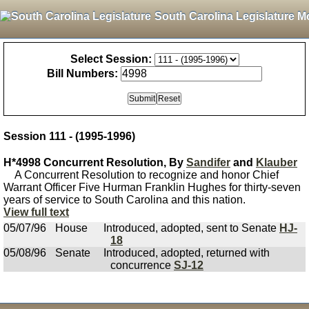
South Carolina Legislature M
Select Session:
Bill Numbers:
Session 111 - (1995-1996)
H*4998 Concurrent Resolution, By
Sandifer
and
Klauber
A Concurrent Resolution to recognize and honor Chief
Warrant Officer Five Hurman Franklin Hughes for thirty-seven
years of service to South Carolina and this nation.
View full text
05/07/96
House
Introduced, adopted, sent to Senate
HJ-
18
05/08/96
Senate
Introduced, adopted, returned with
concurrence
SJ-12