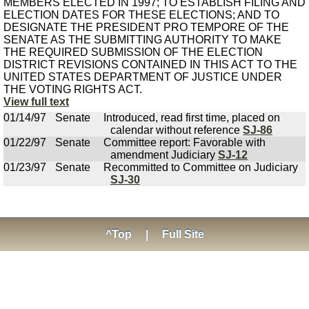
MEMBERS ELECTED IN 1997; TO ESTABLISH FILING AND
ELECTION DATES FOR THESE ELECTIONS; AND TO
DESIGNATE THE PRESIDENT PRO TEMPORE OF THE
SENATE AS THE SUBMITTING AUTHORITY TO MAKE
THE REQUIRED SUBMISSION OF THE ELECTION
DISTRICT REVISIONS CONTAINED IN THIS ACT TO THE
UNITED STATES DEPARTMENT OF JUSTICE UNDER
THE VOTING RIGHTS ACT.
View full text
01/14/97
Senate
Introduced, read first time, placed on
calendar without reference
SJ-86
01/22/97
Senate
Committee report: Favorable with
amendment Judiciary
SJ-12
01/23/97
Senate
Recommitted to Committee on Judiciary
SJ-30
^Top
|
Full Site