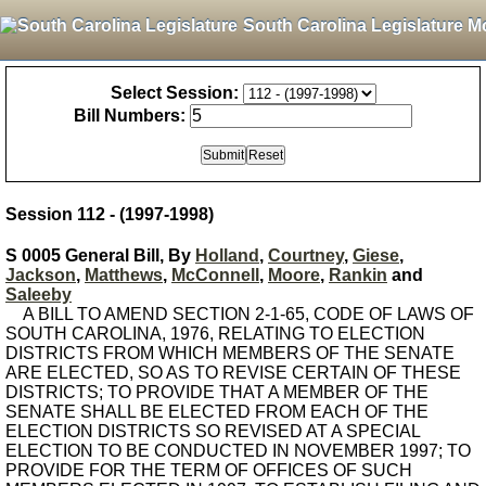
South Carolina Legislature M
Select Session:
Bill Numbers:
Session 112 - (1997-1998)
S 0005 General Bill, By
Holland
,
Courtney
,
Giese
,
Jackson
,
Matthews
,
McConnell
,
Moore
,
Rankin
and
Saleeby
A BILL TO AMEND SECTION 2-1-65, CODE OF LAWS OF
SOUTH CAROLINA, 1976, RELATING TO ELECTION
DISTRICTS FROM WHICH MEMBERS OF THE SENATE
ARE ELECTED, SO AS TO REVISE CERTAIN OF THESE
DISTRICTS; TO PROVIDE THAT A MEMBER OF THE
SENATE SHALL BE ELECTED FROM EACH OF THE
ELECTION DISTRICTS SO REVISED AT A SPECIAL
ELECTION TO BE CONDUCTED IN NOVEMBER 1997; TO
PROVIDE FOR THE TERM OF OFFICES OF SUCH