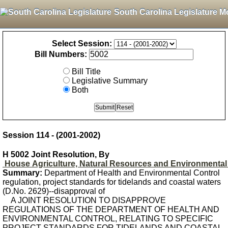
South Carolina Legislature M
Select Session:
Bill Numbers:
Bill Title
Legislative Summary
Both
Session 114 - (2001-2002)
H 5002 Joint Resolution, By
House Agriculture, Natural Resources and Environmental 
Summary:
Department of Health and Environmental Control
regulation, project standards for tidelands and coastal waters
(D.No. 2629)--disapproval of
A JOINT RESOLUTION TO DISAPPROVE
REGULATIONS OF THE DEPARTMENT OF HEALTH AND
ENVIRONMENTAL CONTROL, RELATING TO SPECIFIC
PROJECT STANDARDS FOR TIDELANDS AND COASTAL