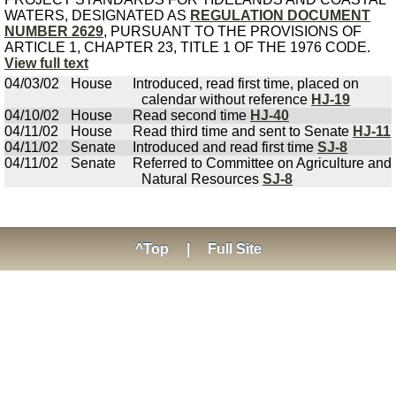
WATERS, DESIGNATED AS
REGULATION DOCUMENT
NUMBER 2629
, PURSUANT TO THE PROVISIONS OF
ARTICLE 1, CHAPTER 23, TITLE 1 OF THE 1976 CODE.
View full text
04/03/02
House
Introduced, read first time, placed on
calendar without reference
HJ-19
04/10/02
House
Read second time
HJ-40
04/11/02
House
Read third time and sent to Senate
HJ-11
04/11/02
Senate
Introduced and read first time
SJ-8
04/11/02
Senate
Referred to Committee on Agriculture and
Natural Resources
SJ-8
^Top
|
Full Site