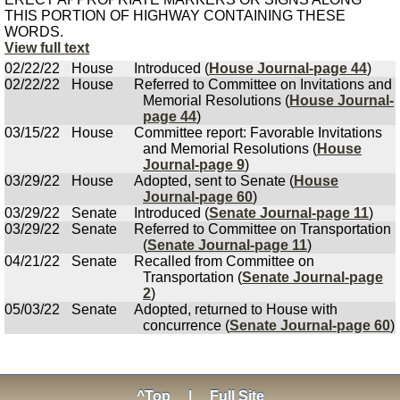
THIS PORTION OF HIGHWAY CONTAINING THESE
WORDS.
View full text
02/22/22
House
Introduced (
House Journal-page 44
)
02/22/22
House
Referred to Committee on Invitations and
Memorial Resolutions (
House Journal-
page 44
)
03/15/22
House
Committee report: Favorable Invitations
and Memorial Resolutions (
House
Journal-page 9
)
03/29/22
House
Adopted, sent to Senate (
House
Journal-page 60
)
03/29/22
Senate
Introduced (
Senate Journal-page 11
)
03/29/22
Senate
Referred to Committee on Transportation
(
Senate Journal-page 11
)
04/21/22
Senate
Recalled from Committee on
Transportation (
Senate Journal-page
2
)
05/03/22
Senate
Adopted, returned to House with
concurrence (
Senate Journal-page 60
)
^Top
|
Full Site