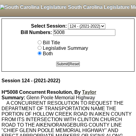
South Carolina Legislature M
Select Session:
Bill Numbers:
Bill Title
Legislative Summary
Both
Session 124 - (2021-2022)
H*5008 Concurrent Resolution, By
Taylor
Summary:
Glenn Poole Memorial Highway
A CONCURRENT RESOLUTION TO REQUEST THE
DEPARTMENT OF TRANSPORTATION NAME THE
PORTION OF HOLLOW CREEK ROAD IN AIKEN COUNTY
FROM ITS INTERSECTION WITH CLINTON CHURCH
ROAD TO THE AIKEN/ORANGEBURG COUNTY LINE
"CHIEF GLENN POOLE MEMORIAL HIGHWAY" AND
ERECT APPROPRIATE MARKERS OR SIGNS ALONG