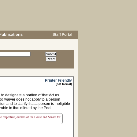
Publications
Staff Portal
Printer Friendly
(pdf format)
to designate a portion of that Act as
iod waiver does not apply to a person
n and to clarify that a person is ineligible
able to that offered by the Pool.
the respective journals of the House and Senate for