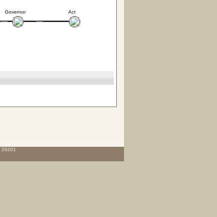
Governor
Act
C 29201