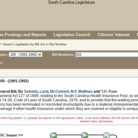
e Postings and Reports
Legislative Council
Citizens' Interest
> Search Legislation by Bill, Act or Rat Number
sion:
Bill Numbers:
ns
09 - (1991-1992)
neral Bill, By
Saleeby
,
Land
,
McConnell
,
M.F. Mullinax
and
T.H. Pope
amend Act 127 of 1989, relating to the South Carolina Health Insurance Pool, so as 
-74-30, Code of Laws of South Carolina, 1976, and to provide that the waiting per
cy has been terminated or rescinded involuntarily due to a material misrepresentatio
overage if other health insurance under which they are covered or eligible is compar
following graphic is a general description of the legislation's status. Users must reference the bill history and 
detailed status information.
SC Senate
>>