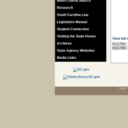
Multi-Criteria Search
Research
South Carolina Law
Legislative Manual
Student Connection
Visiting the State House
View full 
Archives
01/17/91
01/17/91
State Agency Websites
Media Links
South 