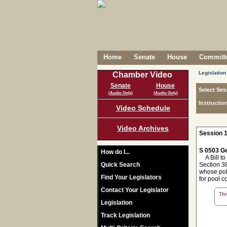
Home
Senate
House
Committe
Legislation
Chamber Video
Senate
House
Select Ses
(Audio Only)
(Audio Only)
Instructio
Video Schedule
Video Archives
Session 1
S 0503 Ge
How do I...
A Bill to 
Quick Search
Section 38
whose poli
Find Your Legislators
for pool c
Contact Your Legislator
The 
Legislation
Track Legislation