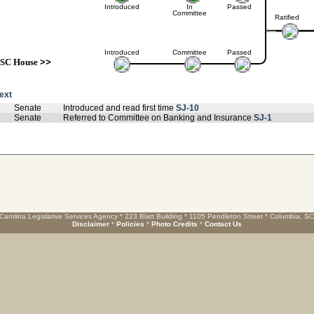
Introduced
In
Passed
Committee
Ratified
Introduced
Committee
Passed
SC House
>>
text
Senate
Introduced and read first time
SJ-10
Senate
Referred to Committee on Banking and Insurance
SJ-1
Carolina Legislative Services Agency * 223 Blatt Building * 1105 Pendleton Street * Columbia, S
Disclaimer
*
Policies
*
Photo Credits
*
Contact Us