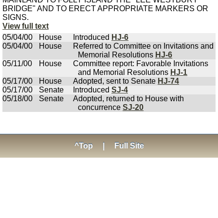
BRIDGE" AND TO ERECT APPROPRIATE MARKERS OR
SIGNS.
View full text
05/04/00
House
Introduced
HJ-6
05/04/00
House
Referred to Committee on Invitations and
Memorial Resolutions
HJ-6
05/11/00
House
Committee report: Favorable Invitations
and Memorial Resolutions
HJ-1
05/17/00
House
Adopted, sent to Senate
HJ-74
05/17/00
Senate
Introduced
SJ-4
05/18/00
Senate
Adopted, returned to House with
concurrence
SJ-20
^Top
|
Full Site