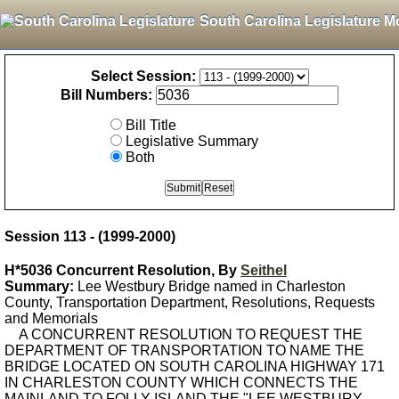
South Carolina Legislature M
Select Session:
Bill Numbers:
Bill Title
Legislative Summary
Both
Session 113 - (1999-2000)
H*5036 Concurrent Resolution, By
Seithel
Summary:
Lee Westbury Bridge named in Charleston
County, Transportation Department, Resolutions, Requests
and Memorials
A CONCURRENT RESOLUTION TO REQUEST THE
DEPARTMENT OF TRANSPORTATION TO NAME THE
BRIDGE LOCATED ON SOUTH CAROLINA HIGHWAY 171
IN CHARLESTON COUNTY WHICH CONNECTS THE
MAINLAND TO FOLLY ISLAND THE "LEE WESTBURY